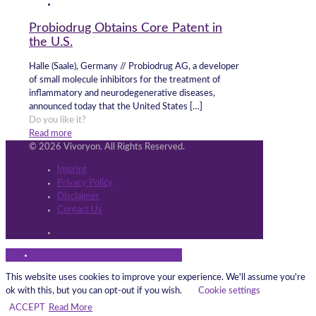
Probiodrug Obtains Core Patent in
the U.S.
Halle (Saale), Germany // Probiodrug AG, a developer
of small molecule inhibitors for the treatment of
inflammatory and neurodegenerative diseases,
announced today that the United States
[…]
Do you like it?
Read more
© 2026 Vivoryon. All Rights Reserved.
Imprint
Privacy Policy
Disclaimer
Contact Us
This website uses cookies to improve your experience. We'll assume you're
ok with this, but you can opt-out if you wish.
Cookie settings
ACCEPT
Read More