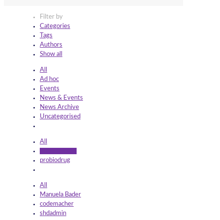
Filter by
Categories
Tags
Authors
Show all
All
Ad hoc
Events
News & Events
News Archive
Uncategorised
All
press release
probiodrug
All
Manuela Bader
codemacher
shdadmin