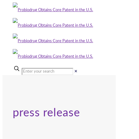
✕
press release