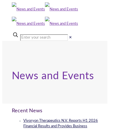
✕
News and Events
Recent News
Vivoryon Therapeutics N.V. Reports H1 2026
Financial Results and Provides Business