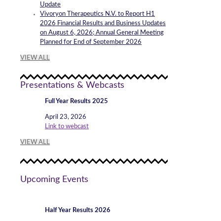
Update
Vivoryon Therapeutics N.V. to Report H1
2026 Financial Results and Business Updates
on August 6, 2026; Annual General Meeting
Planned for End of September 2026
VIEW ALL
Presentations & Webcasts
Full Year Results 2025
April 23, 2026
Link to webcast
VIEW ALL
Upcoming Events
Half Year Results 2026