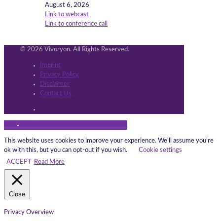
August 6, 2026
Link to webcast
Link to conference call
© 2026 Vivoryon. All Rights Reserved.
Imprint
Privacy Policy
Disclaimer
Contact Us
This website uses cookies to improve your experience. We'll assume you're
ok with this, but you can opt-out if you wish.
Cookie settings
ACCEPT
Read More
Close
Privacy Overview