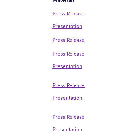
Materials
Press Release
Presentation
Press Release
Press Release
Presentation
Press Release
Presentation
Press Release
Presentation