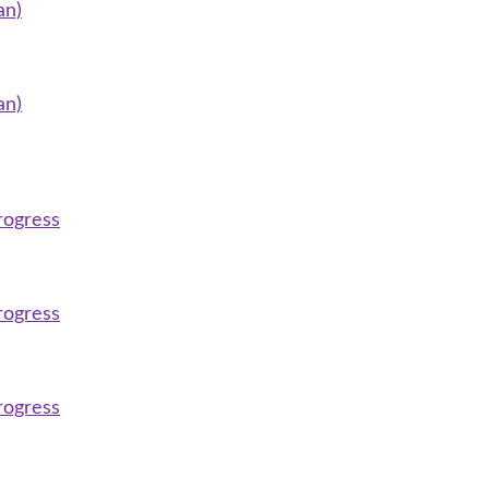
an)
an)
rogress
rogress
rogress