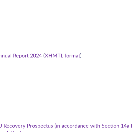
nnual Report 2024
(
XHMTL format
)
U Recovery Prospectus (in accordance with Section 14a