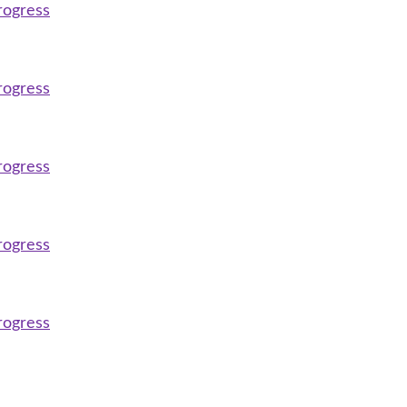
rogress
rogress
rogress
rogress
rogress