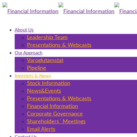
About Us
Leadership Team
Presentations & Webcasts
Our Approach
Varoglutamstat
Pipeline
Investors & News
Stock Information
News&Events
Presentations & Webcasts
Financial Information
Corporate Governance
Shareholders´ Meetings
Email Alerts