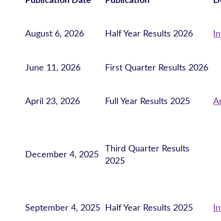
Publication Date
Publication
D
August 6, 2026
Half Year Results 2026
I
June 11, 2026
First Quarter Results 2026
April 23, 2026
Full Year Results 2025
A
Third Quarter Results
December 4, 2025
2025
September 4, 2025
Half Year Results 2025
I