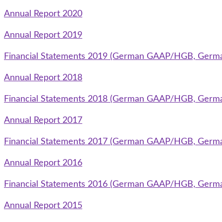
Annual Report 2020
Annual Report 2019
Financial Statements 2019 (German GAAP/HGB, Germ
Annual Report 2018
Financial Statements 2018 (German GAAP/HGB, Germ
Annual Report 2017
Financial Statements 2017 (German GAAP/HGB, Germ
Annual Report 2016
Financial Statements 2016 (German GAAP/HGB, Germ
Annual Report 2015