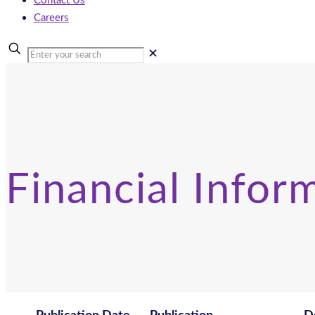
Contact Us
Careers
✕
Financial Infor