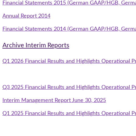
Financial Statements 2015 (German GAAP/HGB, Germ
Annual Report 2014
Financial Statements 2014 (German GAAP/HGB, Germ
Archive Interim Reports
Q1 2026 Financial Results and Highlights Operational P
Q3 2025 Financial Results and Highlights Operational P
Interim Management Report June 30, 2025
Q1 2025 Financial Results and Highlights Operational P