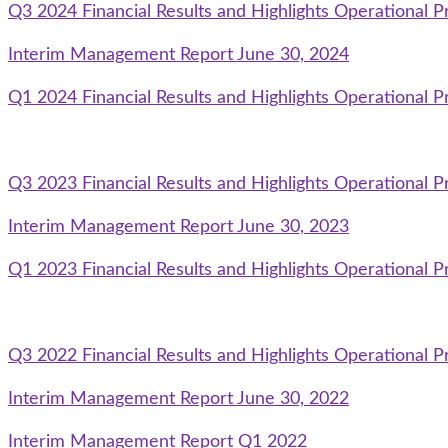
Q3 2024 Financial Results and Highlights Operational P
Interim Management Report June 30, 2024
Q1 2024 Financial Results and Highlights Operational P
Q3 2023 Financial Results and Highlights Operational P
Interim Management Report June 30, 2023
Q1 2023 Financial Results and Highlights Operational P
Q3 2022 Financial Results and Highlights Operational P
Interim Management Report June 30, 2022
Interim Management Report Q1 2022