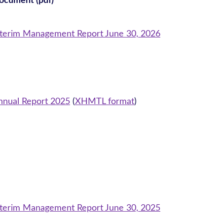
ocument (pdf)
nterim Management Report June 30, 2026
nnual Report 2025
(
XHMTL format
)
nterim Management Report June 30, 2025