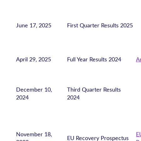
June 17, 2025
First Quarter Results 2025
April 29, 2025
Full Year Results 2024
A
December 10,
Third Quarter Results
2024
2024
November 18,
E
EU Recovery Prospectus