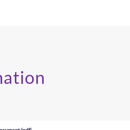
mation