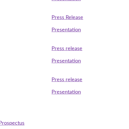
Press Release
Presentation
Press release
Presentation
Press release
Presentation
 Prospectus