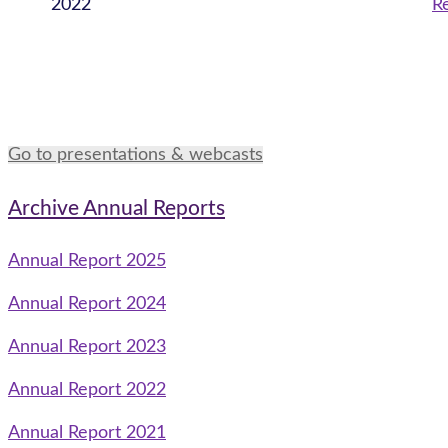
2022
Re
Go to presentations & webcasts
Archive Annual Reports
Annual Report 2025
Annual Report 2024
Annual Report 2023
Annual Report 2022
Annual Report 2021