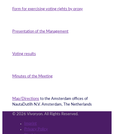
Form for exercising voting rights by proxy
Presentation of the Management
Voting result
s
Minutes of the Meeting
Map/Directions
to the Amsterdam offices of
NautaDutilh N.V. Amsterdam, The Netherlands
© 2026 Vivoryon. All Rights Reserved.
Imprint
Privacy Policy