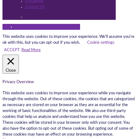
Disclaimer
Contact Us
This website uses cookies to improve your experience. We'll assume you're
ok with this, but you can opt-out if you wish.
Cookie settings
ACCEPT
Read More
Close
Privacy Overview
This website uses cookies to improve your experience while you navigate
through the website. Out of these cookies, the cookies that are categorized
as necessary are stored on your browser as they are as essential for the
working of basic functionalities of the website. We also use third-party
cookies that help us analyze and understand how you use this website.
These cookies will be stored in your browser only with your consent. You
also have the option to opt-out of these cookies. But opting out of some of
these cookies may have an effect on your browsing experience.