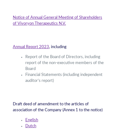
Notice of Annual General Meeting of Shareholders
of Vivoryon Therapeutics N.V.
Annual Report 2023
, including
Report of the Board of Directors, including
report of the non-executive members of the
Board
Financial Statements (including independent
auditor’s report)
Draft deed of amendment to the articles of
association of the Company (Annex 1 to the notice)
English
Dutch