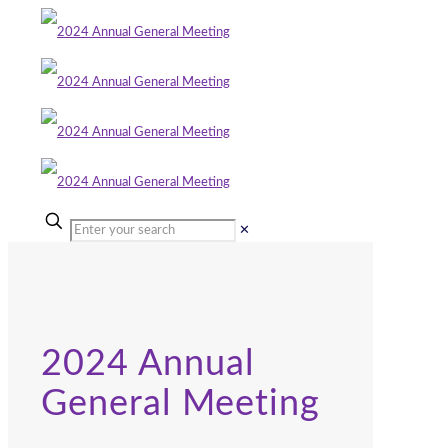
✕
2024 Annual
General Meeting