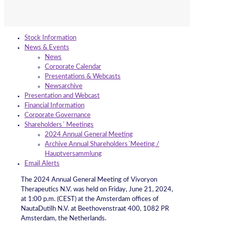
Stock Information
News & Events
News
Corporate Calendar
Presentations & Webcasts
Newsarchive
Presentation and Webcast
Financial Information
Corporate Governance
Shareholders´ Meetings
2024 Annual General Meeting
Archive Annual Shareholders´Meeting /
Hauptversammlung
Email Alerts
The 2024 Annual General Meeting of Vivoryon
Therapeutics N.V. was held on Friday, June 21, 2024,
at 1:00 p.m. (CEST) at the Amsterdam offices of
NautaDutilh N.V. at Beethovenstraat 400, 1082 PR
Amsterdam, the Netherlands.