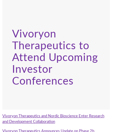
Vivoryon
Therapeutics to
Attend Upcoming
Investor
Conferences
Vivoryon Therapeutics and Nordic Bioscience Enter Research
and Development Collaboration
Vivoryon Therapeutics Announces Update on Phase 2b