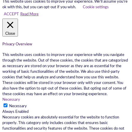
This website uses cookies to improve your experience. We'll assume you're
ok with this, but you can opt-out if you wish.
Cookie settings
ACCEPT
Read More
Close
Privacy Overview
This website uses cookies to improve your experience while you navigate
through the website. Out of these cookies, the cookies that are categorized
as necessary are stored on your browser as they are as essential for the
working of basic functionalities of the website. We also use third-party
cookies that help us analyze and understand how you use this website.
These cookies will be stored in your browser only with your consent. You
also have the option to opt-out of these cookies. But opting out of some of
these cookies may have an effect on your browsing experience.
Necessary
Necessary
Always Enabled
Necessary cookies are absolutely essential for the website to function
properly. This category only includes cookies that ensures basic
functionalities and security features of the website. These cookies do not