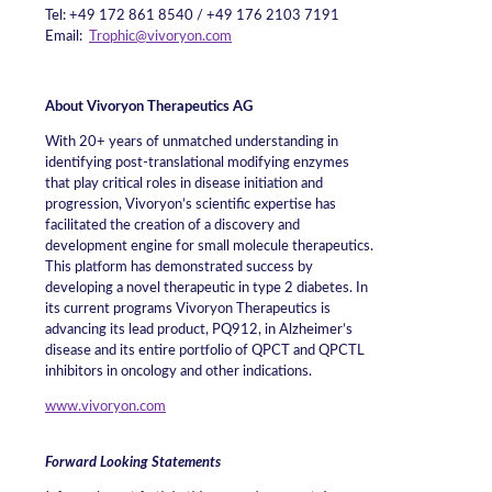
Tel: +49 172 861 8540 / +49 176 2103 7191
Email:
Trophic@vivoryon.com
About Vivoryon Therapeutics AG
With 20+ years of unmatched understanding in
identifying post-translational modifying enzymes
that play critical roles in disease initiation and
progression, Vivoryon’s scientific expertise has
facilitated the creation of a discovery and
development engine for small molecule therapeutics.
This platform has demonstrated success by
developing a novel therapeutic in type 2 diabetes. In
its current programs Vivoryon Therapeutics is
advancing its lead product, PQ912, in Alzheimer’s
disease and its entire portfolio of QPCT and QPCTL
inhibitors in oncology and other indications.
www.vivoryon.com
Forward Looking Statements