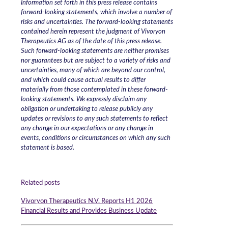
Information set forth in this press release contains
forward-looking statements, which involve a number of
risks and uncertainties. The forward-looking statements
contained herein represent the judgment of Vivoryon
Therapeutics AG as of the date of this press release.
Such forward-looking statements are neither promises
nor guarantees but are subject to a variety of risks and
uncertainties, many of which are beyond our control,
and which could cause actual results to differ
materially from those contemplated in these forward-
looking statements. We expressly disclaim any
obligation or undertaking to release publicly any
updates or revisions to any such statements to reflect
any change in our expectations or any change in
events, conditions or circumstances on which any such
statement is based.
Related posts
Vivoryon Therapeutics N.V. Reports H1 2026
Financial Results and Provides Business Update