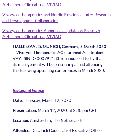
Alzheimer’s Clinical Trial, VIVIAD
Vivoryon Therapeutics and Nordic Bioscience Enter Research
and Development Collaboration
Vivoryon Therapeutics Announces Update on Phase 2b
Alzheimer’s Clinical Trial, VIVIAD
HALLE (SAALE)/MUNICH, Germany, 3 March 2020
– Vivoryon Therapeutics AG (Euronext Amsterdam:
VVY, ISIN DE0007921835), announced today that
its management will be presenting at and attending
the following upcoming conferences in March 2020:
BioCapital Europe
Date:
Thursday, March 12, 2020
Presentation:
March 12, 2020, at 2:30 pm CET
Location:
Amsterdam, The Netherlands
Attendee
:
Dr. Ulrich Dauer, Chief Executive Officer