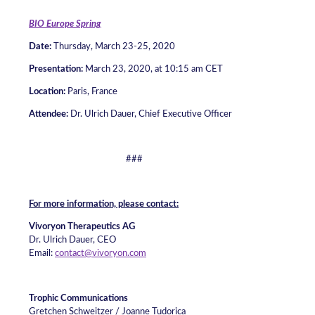
BIO Europe Spring
Date:
Thursday, March 23-25, 2020
Presentation:
March 23, 2020, at 10:15 am CET
Location:
Paris, France
Attendee
:
Dr. Ulrich Dauer, Chief Executive Officer
###
For more information, please contact:
Vivoryon Therapeutics AG
Dr. Ulrich Dauer, CEO
Email:
contact@vivoryon.com
Trophic Communications
Gretchen Schweitzer / Joanne Tudorica