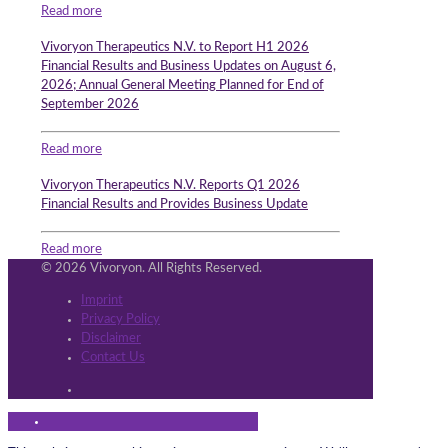
Read more
Vivoryon Therapeutics N.V. to Report H1 2026
Financial Results and Business Updates on August 6,
2026; Annual General Meeting Planned for End of
September 2026
Read more
Vivoryon Therapeutics N.V. Reports Q1 2026
Financial Results and Provides Business Update
Read more
© 2026 Vivoryon. All Rights Reserved.
Imprint
Privacy Policy
Disclaimer
Contact Us