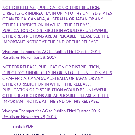
NOT FOR RELEASE, PUBLICATION OR DISTRIBUTION,
DIRECTLY OR INDIRECTLY, IN OR INTO THE UNITED STATES
OF AMERICA, CANADA, AUSTRALIA OR JAPAN OR ANY
OTHER JURISDICTION IN WHICH THE RELEASE,
PUBLICATION OR DISTRIBUTION WOULD BE UNLAWFUL.
OTHER RESTRICTIONS ARE APPLICABLE. PLEASE SEE THE
IMPORTANT NOTICE AT THE END OF THIS RELEASE.
Vivoryon Therapeutics AG to Publish Third Quarter 2019
Results on November 28, 2019
NOT FOR RELEASE, PUBLICATION OR DISTRIBUTION,
DIRECTLY OR INDIRECTLY, IN OR INTO THE UNITED STATES
OF AMERICA, CANADA, AUSTRALIA OR JAPAN OR ANY
OTHER JURISDICTION IN WHICH THE RELEASE,
PUBLICATION OR DISTRIBUTION WOULD BE UNLAWFUL.
OTHER RESTRICTIONS ARE APPLICABLE. PLEASE SEE THE
IMPORTANT NOTICE AT THE END OF THIS RELEASE.
Vivoryon Therapeutics AG to Publish Third Quarter 2019
Results on November 28, 2019
English PDF