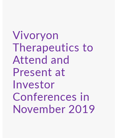
Vivoryon
Therapeutics to
Attend and
Present at
Investor
Conferences in
November 2019