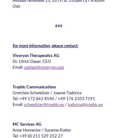
Monday November 25, 2019; at 3:00pm CET in Room
Oslo
###
For more information, please contact:
Vivoryon Therapeutics AG
Dr. Ulrich Dauer, CEO
Email:
contact@vivoryon.com
Trophic Communications
Gretchen Schweitzer / Joanne Tudorica
Tel: +49 172 861 8540 / +49 176 2103 7191
Email:
schweitzer@trophic.eu
/
tudorica@trophic.eu
MC Services AG
Anne Hennecke / Susanne Kutter
Tel: +49 (0) 211 529 252 27