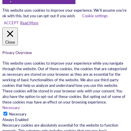
This website uses cookies to improve your experience. We'll assume you're
ok with this, but you can opt-out if you wish.
Cookie settings
ACCEPT
Read More
Close
Privacy Overview
This website uses cookies to improve your experience while you navigate
through the website. Out of these cookies, the cookies that are categorized
as necessary are stored on your browser as they are as essential for the
working of basic functionalities of the website. We also use third-party
cookies that help us analyze and understand how you use this website.
These cookies will be stored in your browser only with your consent. You
also have the option to opt-out of these cookies. But opting out of some of
these cookies may have an effect on your browsing experience.
Necessary
Necessary
Always Enabled
Necessary cookies are absolutely essential for the website to function