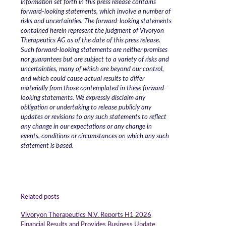
Information set forth in this press release contains
forward-looking statements, which involve a number of
risks and uncertainties. The forward-looking statements
contained herein represent the judgment of Vivoryon
Therapeutics AG as of the date of this press release.
Such forward-looking statements are neither promises
nor guarantees but are subject to a variety of risks and
uncertainties, many of which are beyond our control,
and which could cause actual results to differ
materially from those contemplated in these forward-
looking statements. We expressly disclaim any
obligation or undertaking to release publicly any
updates or revisions to any such statements to reflect
any change in our expectations or any change in
events, conditions or circumstances on which any such
statement is based.
Related posts
Vivoryon Therapeutics N.V. Reports H1 2026
Financial Results and Provides Business Update