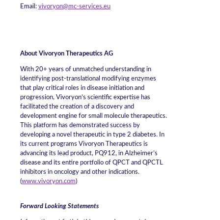
Email:
vivoryon@mc-services.eu
About Vivoryon Therapeutics AG
With 20+ years of unmatched understanding in
identifying post-translational modifying enzymes
that play critical roles in disease initiation and
progression, Vivoryon’s scientific expertise has
facilitated the creation of a discovery and
development engine for small molecule therapeutics.
This platform has demonstrated success by
developing a novel therapeutic in type 2 diabetes. In
its current programs Vivoryon Therapeutics is
advancing its lead product, PQ912, in Alzheimer’s
disease and its entire portfolio of QPCT and QPCTL
inhibitors in oncology and other indications.
(
www.vivoryon.com
)
Forward Looking Statements