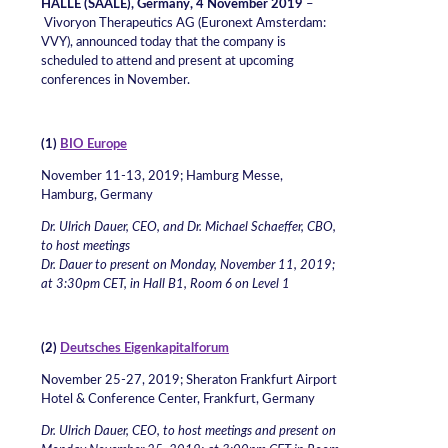
HALLE (SAALE), Germany, 4 November 2019
–
Vivoryon Therapeutics AG (Euronext Amsterdam:
VVY), announced today that the company is
scheduled to attend and present at upcoming
conferences in November.
(1)
BIO Europe
November 11-13, 2019; Hamburg Messe,
Hamburg, Germany
Dr. Ulrich Dauer, CEO, and Dr. Michael Schaeffer, CBO,
to host meetings
Dr. Dauer to present on Monday, November 11, 2019;
at 3:30pm CET, in Hall B1, Room 6 on Level 1
(2)
Deutsches Eigenkapitalforum
November 25-27, 2019; Sheraton Frankfurt Airport
Hotel & Conference Center, Frankfurt, Germany
Dr. Ulrich Dauer, CEO, to host meetings and present on