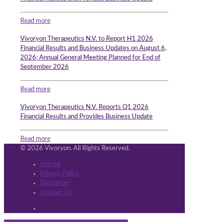
Read more
Vivoryon Therapeutics N.V. to Report H1 2026
Financial Results and Business Updates on August 6,
2026; Annual General Meeting Planned for End of
September 2026
Read more
Vivoryon Therapeutics N.V. Reports Q1 2026
Financial Results and Provides Business Update
Read more
© 2026 Vivoryon. All Rights Reserved.
Imprint
Privacy Policy
Disclaimer
Contact Us