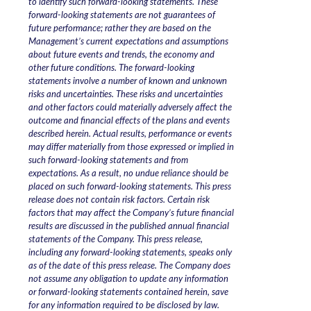
to identify such forward-looking statements. These
forward-looking statements are not guarantees of
future performance; rather they are based on the
Management’s current expectations and assumptions
about future events and trends, the economy and
other future conditions. The forward-looking
statements involve a number of known and unknown
risks and uncertainties. These risks and uncertainties
and other factors could materially adversely affect the
outcome and financial effects of the plans and events
described herein. Actual results, performance or events
may differ materially from those expressed or implied in
such forward-looking statements and from
expectations. As a result, no undue reliance should be
placed on such forward-looking statements. This press
release does not contain risk factors. Certain risk
factors that may affect the Company’s future financial
results are discussed in the published annual financial
statements of the Company. This press release,
including any forward-looking statements, speaks only
as of the date of this press release. The Company does
not assume any obligation to update any information
or forward-looking statements contained herein, save
for any information required to be disclosed by law.