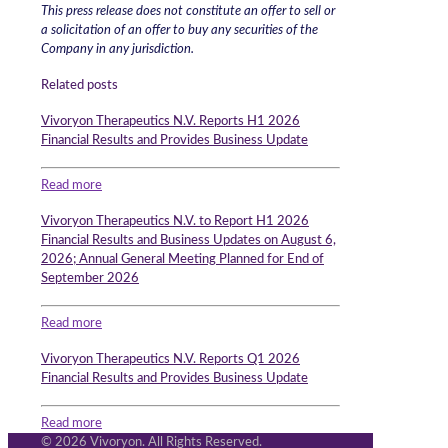
This press release does not constitute an offer to sell or
a solicitation of an offer to buy any securities of the
Company in any jurisdiction.
Related posts
Vivoryon Therapeutics N.V. Reports H1 2026
Financial Results and Provides Business Update
Read more
Vivoryon Therapeutics N.V. to Report H1 2026
Financial Results and Business Updates on August 6,
2026; Annual General Meeting Planned for End of
September 2026
Read more
Vivoryon Therapeutics N.V. Reports Q1 2026
Financial Results and Provides Business Update
Read more
© 2026 Vivoryon. All Rights Reserved.