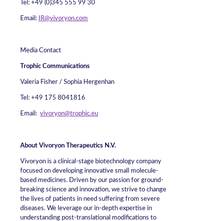
Tel: +49 (0)345 555 99 30
Email:
IR@vivoryon.com
Media Contact
Trophic Communications
Valeria Fisher / Sophia Hergenhan
Tel: +49 175 8041816
Email:
vivoryon@trophic.eu
About Vivoryon Therapeutics N.V.
Vivoryon is a clinical-stage biotechnology company
focused on developing innovative small molecule-
based medicines. Driven by our passion for ground-
breaking science and innovation, we strive to change
the lives of patients in need suffering from severe
diseases. We leverage our in-depth expertise in
understanding post-translational modifications to