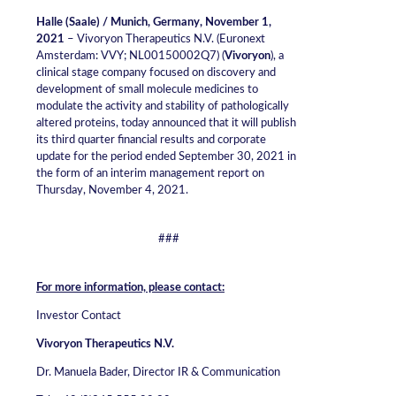
Halle (Saale) / Munich, Germany, November 1,
2021
– Vivoryon Therapeutics N.V. (Euronext
Amsterdam: VVY; NL00150002Q7) (
Vivoryon
), a
clinical stage company focused on discovery and
development of small molecule medicines to
modulate the activity and stability of pathologically
altered proteins, today announced that it will publish
its third quarter financial results and corporate
update for the period ended September 30, 2021 in
the form of an interim management report on
Thursday, November 4, 2021.
###
For more information, please contact:
Investor Contact
Vivoryon Therapeutics N.V.
Dr. Manuela Bader, Director IR & Communication