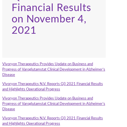
Financial Results
on November 4,
2021
Vivoryon Therapeutics Provides Update on Business and
Progress of Varoglutamstat Clinical Development in Alzheimer’s
Disease
Vivoryon Therapeutics N.V. Reports Q3 2021 Financial Results
and Highlights Operational Progress
Vivoryon Therapeutics Provides Update on Business and
Progress of Varoglutamstat Clinical Development in Alzheimer’s
Disease
Vivoryon Therapeutics N.V. Reports Q3 2021 Financial Results
and Highlights Operational Progress