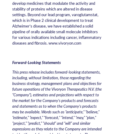
develop medicines that modulate the activity and
stability of proteins which are altered in disease
settings. Beyond our lead program, varoglutamstat,
which is in Phase 2 clinical development to treat
Alzheimer‘s disease, we have established a solid
pipeline of orally available small molecule inhibitors
for various indications including cancer, inflammatory
diseases and fibrosis. www.vivoryon.com
Forward-Looking Statements
This press release includes forward-looking statements,
including, without limitation, those regarding the
business strategy, management plans and objectives for
future operations of the Vivoryon Therapeutics N.V. (the
“Company”), estimates and projections with respect to
the market for the Company’s products and forecasts
and statements as to when the Company’s products
may be available. Words such as “anticipate,” “believe,”
“estimate,” “expect,” “forecast,” “intend,” “may,” “plan,”
“project,” “predict,” “should” and “will” and similar
expressions as they relate to the Company are intended