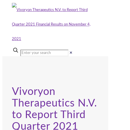
✕
Vivoryon
Therapeutics N.V.
to Report Third
Quarter 2021