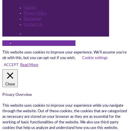
Imprint
Privacy Policy
Disclaimer
Contact Us
This website uses cookies to improve your experience. We'll assume you're
ok with this, but you can opt-out if you wish.
Cookie settings
ACCEPT
Read More
Close
Privacy Overview
This website uses cookies to improve your experience while you navigate
through the website. Out of these cookies, the cookies that are categorized
as necessary are stored on your browser as they are as essential for the
working of basic functionalities of the website. We also use third-party
cookies that help us analyze and understand how you use this website.