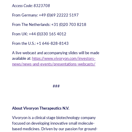
Access Code: 8323708
From Germany: +49 (0)69 22222 5197
From The Netherlands: +31 (0)20 703 8218
From UK: +44 (0)330 165 4012
From the U.S.: +1 646-828-8143
A live webcast and accompanying slides will be made
available at:
https://www.vivoryon.com/investors-
news/news-and-events/presentations-webcasts/
###
About Vivoryon Therapeutics N.V.
Vivoryon is a clinical stage biotechnology company
focused on developing innovative small molecule-
based medicines. Driven by our passion for ground-