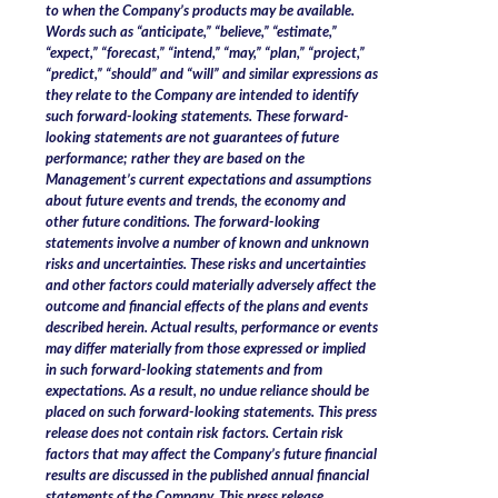
to when the Company’s products may be available.
Words such as “anticipate,” “believe,” “estimate,”
“expect,” “forecast,” “intend,” “may,” “plan,” “project,”
“predict,” “should” and “will” and similar expressions as
they relate to the Company are intended to identify
such forward-looking statements. These forward-
looking statements are not guarantees of future
performance; rather they are based on the
Management’s current expectations and assumptions
about future events and trends, the economy and
other future conditions. The forward-looking
statements involve a number of known and unknown
risks and uncertainties. These risks and uncertainties
and other factors could materially adversely affect the
outcome and financial effects of the plans and events
described herein. Actual results, performance or events
may differ materially from those expressed or implied
in such forward-looking statements and from
expectations. As a result, no undue reliance should be
placed on such forward-looking statements. This press
release does not contain risk factors. Certain risk
factors that may affect the Company’s future financial
results are discussed in the published annual financial
statements of the Company. This press release,