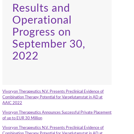
Results and
Operational
Progress on
September 30,
2022
Vivoryon Therapeutics N.V. Presents Preclinical Evidence of
Combination Therapy Potential for Varoglutamstat in AD at
AAIC 2022
Vivoryon Therapeutics Announces Successful Private Placement
of up to EUR 30 Million
Vivoryon Therapeutics N.V. Presents Preclinical Evidence of
Combination Therapy Potential for Varoglutamstat in AD at