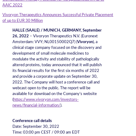
AAIC 2022
Vivoryon Therapeutics Announces Successful Private Placement
of up to EUR 30 Million
HALLE (SAALE) / MUNICH, GERMANY
, September
26, 2022
– Vivoryon Therapeutics N.V. (Euronext
Amsterdam: VVY; NL00150002Q7) (
Vivoryon
), a
clinical stage company focused on the discovery and
development of small molecule medicines to
modulate the activity and stability of pathologically
altered proteins, today announced that it will publish
its financial results for the first six months of 2022
and provide a corporate update on September 30,
2022. The Company will host a conference call and
webcast open to the public. The report will be
available for download on the Company’s website
(
https://www.vivoryon.com/investors-
news/financial-information/
).
Conference call details
Date: September 30, 2022
Time: 03:00 pm CEST / 09:00 am EDT