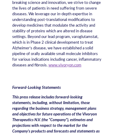
breaking science and innovation, we strive to change
the lives of patients in need suffering from severe
diseases. We leverage our in-depth expertise in
understanding post-translational modifications to
develop medicines that modulate the activity and
stability of proteins which are altered in disease
settings. Beyond our lead program, varoglutamstat,
which is in Phase 2 clinical development to treat
Alzheimer‘s disease, we have established a solid
pipeline of orally available small molecule inhibitors
for various indications including cancer, inflammatory
diseases and fibrosis.
www.vivoryon.com
Forward-Looking Statements
This press release includes forward-looking
statements, including, without limitation, those
regarding the business strategy, management plans
and objectives for future operations of the Vivoryon
Therapeutics N.V. (the “Company”), estimates and
projections with respect to the market for the
Company’s products and forecasts and statements as