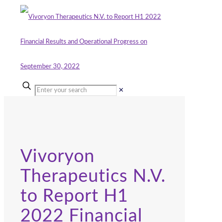
✕
Vivoryon
Therapeutics N.V.
to Report H1
2022 Financial