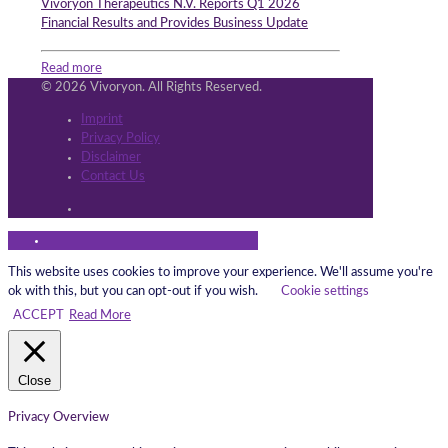
Vivoryon Therapeutics N.V. Reports Q1 2026
Financial Results and Provides Business Update
Read more
© 2026 Vivoryon. All Rights Reserved.
Imprint
Privacy Policy
Disclaimer
Contact Us
This website uses cookies to improve your experience. We'll assume you're
ok with this, but you can opt-out if you wish.
Cookie settings
ACCEPT
Read More
Close
Privacy Overview