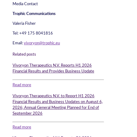
Media Contact
Trophic Communications
Valeria Fisher
Tel: +49 175 8041816
Email:
vivoryon@trophic.eu
Related posts
Vivoryon Therapeutics N.V. Reports H1 2026
Financial Results and Provides Business Update
Read more
Vivoryon Therapeutics N.V. to Report H1 2026
Financial Results and Business Updates on August 6,
2026; Annual General Meeting Planned for End of
September 2026
Read more