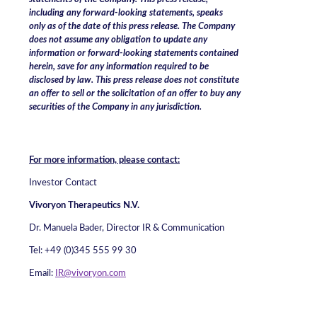
including any forward-looking statements, speaks
only as of the date of this press release. The Company
does not assume any obligation to update any
information or forward-looking statements contained
herein, save for any information required to be
disclosed by law.
This press release does not constitute
an offer to sell or the solicitation of an offer to buy any
securities of the Company in any jurisdiction.
For more information, please contact:
Investor Contact
Vivoryon Therapeutics N.V.
Dr. Manuela Bader, Director IR & Communication
Tel: +49 (0)345 555 99 30
Email:
IR@vivoryon.com