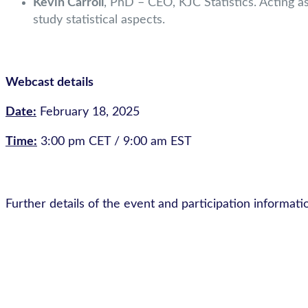
Kevin Carroll
, PhD – CEO, KJC Statistics. Acting as 
study statistical aspects.
Webcast details
Date:
February 18, 2025
Time:
3:00 pm CET / 9:00 am EST
Further details of the event and participation informati