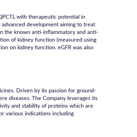
QPCTL with therapeutic potential in
lly advanced development aiming to treat
 on the known anti-inflammatory and anti-
gation of kidney function (measured using
tion on kidney function. eGFR was also
ines. Driven by its passion for ground-
vere diseases. The Company leverages its
ity and stability of proteins which are
or various indications including