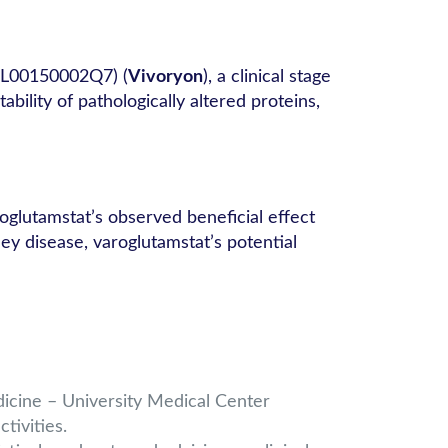
NL00150002Q7) (
Vivoryon
), a clinical stage
lity of pathologically altered proteins,
glutamstat’s observed beneficial effect
ey disease, varoglutamstat’s potential
dicine – University Medical Center
tivities.