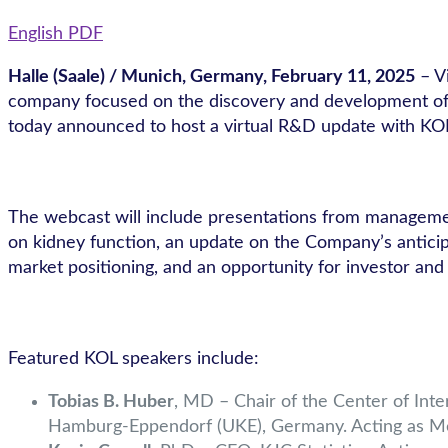
English PDF
Halle (Saale) / Munich, Germany, February 11
, 2025
– V
company focused on the discovery and development of sm
today announced to host a virtual R&D update with KOL
The webcast will include presentations from managemen
on kidney function, an update on the Company’s anticipa
market positioning, and an opportunity for investor and
Featured KOL speakers include:
Tobias B. Huber
, MD – Chair of the Center of Int
Hamburg-Eppendorf (UKE), Germany. Acting as Medic