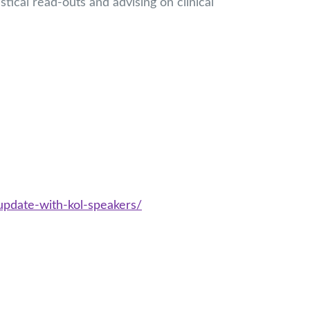
istical read-outs and advising on clinical
update-with-kol-speakers/