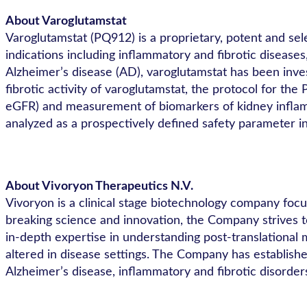
About Varoglutamstat
Varoglutamstat (PQ912) is a proprietary, potent and se
indications including inflammatory and fibrotic disease
Alzheimer’s disease (AD), varoglutamstat has been inves
fibrotic activity of varoglutamstat, the protocol for t
eGFR) and measurement of biomarkers of kidney inflamm
analyzed as a prospectively defined safety parameter 
About Vivoryon Therapeutics N.V.
Vivoryon is a clinical stage biotechnology company foc
breaking science and innovation, the Company strives t
in-depth expertise in understanding post-translational m
altered in disease settings. The Company has established 
Alzheimer’s disease, inflammatory and fibrotic disorder