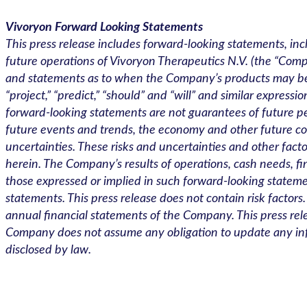
Vivoryon Forward Looking Statements
This press release includes forward-looking statements, inc
future operations of Vivoryon Therapeutics N.V. (the “Comp
and statements as to when the Company’s products may be avai
“project,” “predict,” “should” and “will” and similar expres
forward-looking statements are not guarantees of future 
future events and trends, the economy and other future c
uncertainties. These risks and uncertainties and other fact
herein. The Company’s results of operations, cash needs, fina
those expressed or implied in such forward-looking stateme
statements. This press release does not contain risk factors
annual financial statements of the Company. This press rele
Company does not assume any obligation to update any info
disclosed by law.