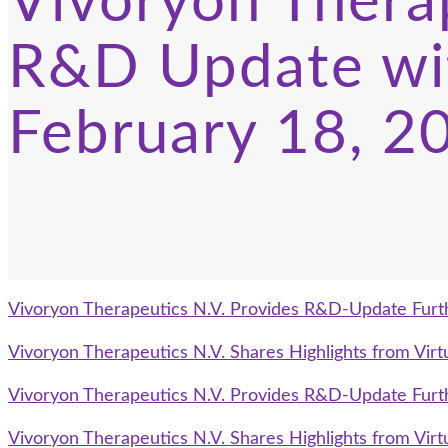
Vivoryon Therap
R&D Update wi
February 18, 2
Vivoryon Therapeutics N.V. Provides R&D-Update Furt
Vivoryon Therapeutics N.V. Shares Highlights from Vi
Vivoryon Therapeutics N.V. Provides R&D-Update Furt
Vivoryon Therapeutics N.V. Shares Highlights from Vi