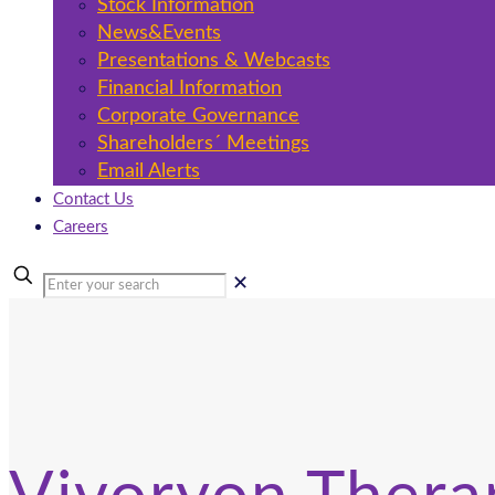
Stock Information
News&Events
Presentations & Webcasts
Financial Information
Corporate Governance
Shareholders´ Meetings
Email Alerts
Contact Us
Careers
✕