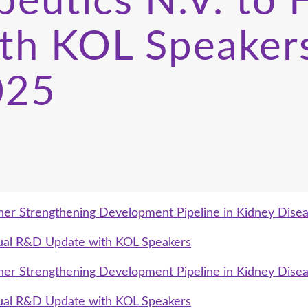
eutics N.V. to H
th KOL Speaker
025
her Strengthening Development Pipeline in Kidney Dise
rtual R&D Update with KOL Speakers
her Strengthening Development Pipeline in Kidney Dise
rtual R&D Update with KOL Speakers