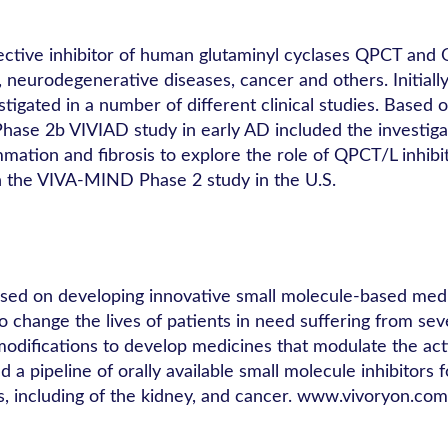
lective inhibitor of human glutaminyl cyclases QPCT and 
s, neurodegenerative diseases, cancer and others. Initia
tigated in a number of different clinical studies. Based
he Phase 2b VIVIAD study in early AD included the investi
ation and fibrosis to explore the role of QPCT/L inhibi
in the VIVA-MIND Phase 2 study in the U.S.
used on developing innovative small molecule-based medic
o change the lives of patients in need suffering from se
odifications to develop medicines that modulate the activ
a pipeline of orally available small molecule inhibitors f
s, including of the kidney, and cancer. www.vivoryon.com