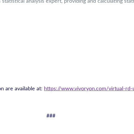
statistical analysis expert, providing and calculating stat
on are available at:
https://www.vivoryon.com/virtual-rd-
###