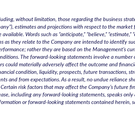
luding, without limitation, those regarding the business str
any”), estimates and projections with respect to the market
lable. Words such as “anticipate,” “believe,” “estimate,” “exp
sions as they relate to the Company are intended to identify 
performance; rather they are based on the Management’s cu
onditions. The forward-looking statements involve a numbe
ors could materially adversely affect the outcome and financi
ncial condition, liquidity, prospects, future transactions, st
nts and from expectations. As a result, no undue reliance s
. Certain risk factors that may affect the Company’s future fi
ase, including any forward-looking statements, speaks only as
rmation or forward-looking statements contained herein, sa