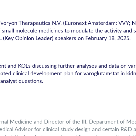
ivoryon Therapeutics N.V. (Euronext Amsterdam: VVY; 
all molecule medicines to modulate the activity and stabi
 (Key Opinion Leader) speakers on February 18, 2025.
t and KOLs discussing further analyses and data on varo
ted clinical development plan for varoglutamstat in kidn
 analyst questions.
ernal Medicine and Director of the III. Department of Me
al Advisor for clinical study design and certain R&D ac