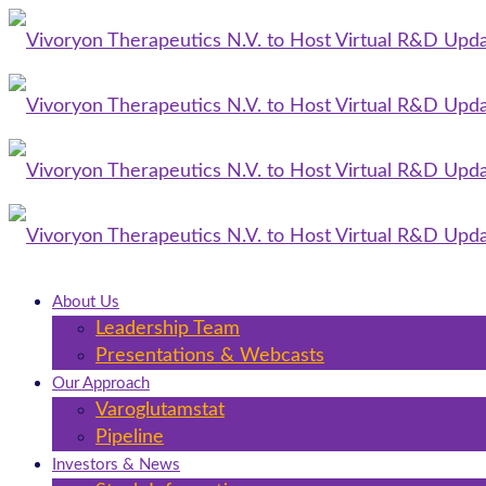
About Us
Leadership Team
Presentations & Webcasts
Our Approach
Varoglutamstat
Pipeline
Investors & News