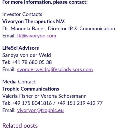
For more information, please contact:
Investor Contacts
Vivoryon Therapeutics N.V.
Dr. Manuela Bader, Director IR & Communication
Email:
IR@vivoryon.com
LifeSci Advisors
Sandya von der Weid
Tel: +41 78 680 05 38
Email:
svonderweid@lifesciadvisors.com
Media Contact
Trophic Communications
Valeria Fisher or Verena Schossmann
Tel: +49 175 8041816 / +49 151 219 412 77
Email:
vivoryon@trophic.eu
Related posts