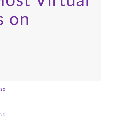
ost Virtual
s on
ase
ase