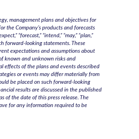
ategy, management plans and objectives for
 for the Company’s products and forecasts
ect,” “forecast,” “intend,” “may,” “plan,”
such forward-looking statements. These
rrent expectations and assumptions about
r of known and unknown risks and
al effects of the plans and events described
rategies or events may differ materially from
hould be placed on such forward-looking
nancial results are discussed in the published
 of the date of this press release. The
ve for any information required to be