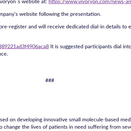
Vivoryon´s website at:
https://www.vivoryon.com/news-an
ompany’s website following the presentation.
re-register and will receive dedicated dial-in details to e
42389221ad3f4906aca8
It is suggested participants dial in
nce.
###
used on developing innovative small molecule-based medic
o change the lives of patients in need suffering from se