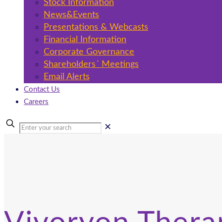
Stock Information
News&Events
Presentations & Webcasts
Financial Information
Corporate Governance
Shareholders´ Meetings
Email Alerts
Contact Us
Careers
✕