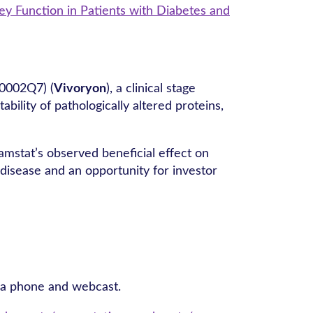
y Function in Patients with Diabetes and
0002Q7) (
Vivoryon
), a clinical stage
lity of pathologically altered proteins,
amstat’s observed beneficial effect on
disease and an opportunity for investor
via phone and webcast.