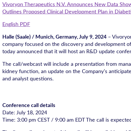
Vivoryon Therapeutics N.V. Announces New Data Showin
Outlines Proposed Clinical Development Plan in Diabet
English PDF
Halle (Saale) / Munich, Germany, July
9, 2024
– Vivoryo
company focused on the discovery and development of sm
today announced that it will host an R&D update confer
The call/webcast will include a presentation from mana
kidney function, an update on the Company’s anticipated
and analyst questions.
Conference call details
Date: July 18, 2024
Time: 3:00 pm CEST / 9:00 am EDT The call is expected 