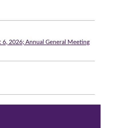
t 6, 2026; Annual General Meeting