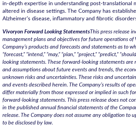
in-depth expertise in understanding post-translational m
altered in disease settings. The Company has established 
Alzheimer’s disease, inflammatory and fibrotic disorders
Vivoryon Forward Looking Statements
This press release i
management plans and objectives for future operations of V
Company’s products and forecasts and statements as to when
“forecast,” “intend,” “may,” “plan,” “project,” “predict,” “s
looking statements. These forward-looking statements are
and assumptions about future events and trends, the econ
unknown risks and uncertainties. These risks and uncertaint
and events described herein. The Company’s results of operat
differ materially from those expressed or implied in such 
forward-looking statements. This press release does not cont
in the published annual financial statements of the Company
release. The Company does not assume any obligation to up
to be disclosed by law.