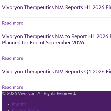
Vivoryon Therapeutics N.V. Reports H1 2026 Fi
Read more
Vivoryon Therapeutics N.V. to Report H1 2026 
Planned for End of September 2026
Read more
Vivoryon Therapeutics N.V. Reports Q1 2026 Fi
Read more
© 2026 Vivoryon. All Rights Reserved.
Imprint
Privacy Policy