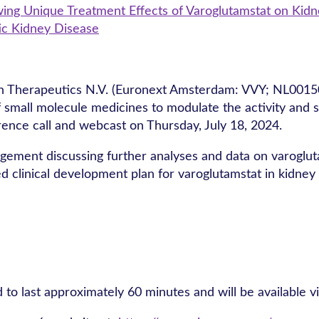
g Unique Treatment Effects of Varoglutamstat on Kidne
ic Kidney Disease
n Therapeutics N.V. (Euronext Amsterdam: VVY; NL0015
all molecule medicines to modulate the activity and stabi
ence call and webcast on Thursday, July 18, 2024.
gement discussing further analyses and data on varoglut
 clinical development plan for varoglutamstat in kidney 
to last approximately 60 minutes and will be available 