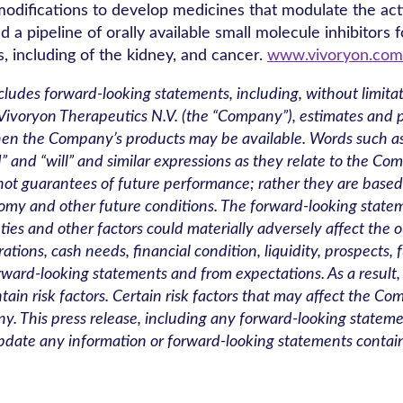
odifications to develop medicines that modulate the activ
a pipeline of orally available small molecule inhibitors f
, including of the kidney, and cancer.
www.vivoryon.com
ncludes forward-looking statements, including, without limitat
ivoryon Therapeutics N.V. (the “Company”), estimates and pr
 the Company’s products may be available. Words such as “ant
hould” and “will” and similar expressions as they relate to the
 not guarantees of future performance; rather they are bas
omy and other future conditions. The forward-looking stat
ies and other factors could materially adversely affect the o
ions, cash needs, financial condition, liquidity, prospects, 
forward-looking statements and from expectations. As a resul
ain risk factors. Certain risk factors that may affect the Com
. This press release, including any forward-looking statement
date any information or forward-looking statements contain