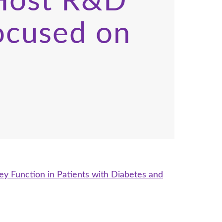
 Host R&D
ocused on
y Function in Patients with Diabetes and