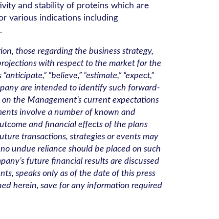
ity and stability of proteins which are
or various indications including
.
ion, those regarding the business strategy,
ojections with respect to the market for the
icipate,” “believe,” “estimate,” “expect,”
 Company are intended to identify such forward-
ed on the Management’s current expectations
ements involve a number of known and
utcome and financial effects of the plans
future transactions, strategies or events may
t, no undue reliance should be placed on such
pany’s future financial results are discussed
s, speaks only as of the date of this press
ed herein, save for any information required