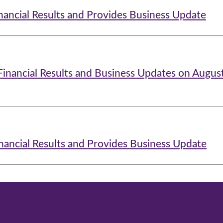
nancial Results and Provides Business Update
Financial Results and Business Updates on Augus
nancial Results and Provides Business Update