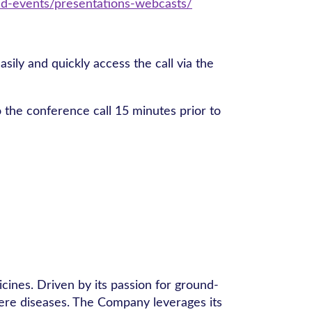
d-events/presentations-webcasts/
asily and quickly access the call via the
to the conference call 15 minutes prior to
ines. Driven by its passion for ground-
vere diseases. The Company leverages its