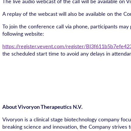
The live audio webcast of the call will be available on 
A replay of the webcast will also be available on the C
To join the conference call via phone, participants may p
following website:
https://register.vevent.com/register/BI3f611b5b7efe
the scheduled start time to avoid any delays in attenda
About Vivoryon Therapeutics N.V.
Vivoryon is a clinical stage biotechnology company foc
breaking science and innovation, the Company strives t