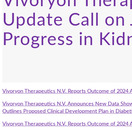
Vivoryon Thera
Update Call on
Progress in Kid
Vivoryon Therapeutics N.V. Reports Outcome of 2024 
Vivoryon Therapeutics N.V. Announces New Data Showin
Outlines Proposed Clinical Development Plan in Diabet
Vivoryon Therapeutics N.V. Reports Outcome of 2024 