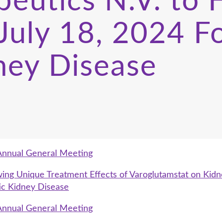
peutics N.V. to
 July 18, 2024 F
ney Disease
Annual General Meeting
g Unique Treatment Effects of Varoglutamstat on Kidne
ic Kidney Disease
Annual General Meeting