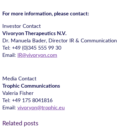
For more information, please contact:
Investor Contact
Vivoryon Therapeutics N.V.
Dr. Manuela Bader, Director IR & Communication
Tel: +49 (0)345 555 99 30
Email:
IR@vivoryon.com
Media Contact
Trophic Communications
Valeria Fisher
Tel: +49 175 8041816
Email:
vivoryon@trophic.eu
Related posts