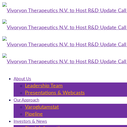
About Us
Leadership Team
Presentations & Webcasts
Our Approach
Varoglutamstat
Pipeline
Investors & News