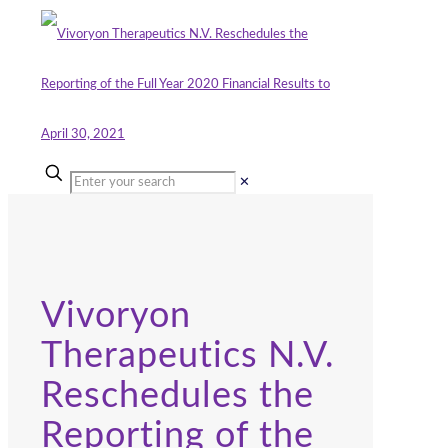
✕
Vivoryon
Therapeutics N.V.
Reschedules the
Reporting of the