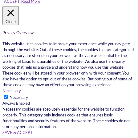
ACCEPT
Read More
Close
Privacy Overview
This website uses cookies to improve your experience while you navigate
through the website. Out of these cookies, the cookies that are categorized
as necessary are stored on your browser as they are as essential for the
working of basic functionalities of the website. We also use third-party
cookies that help us analyze and understand how you use this website.
These cookies will be stored in your browser only with your consent. You
also have the option to opt-out of these cookies. But opting out of some of
these cookies may have an effect on your browsing experience.
Necessary
Necessary
Always Enabled
Necessary cookies are absolutely essential for the website to function
properly. This category only includes cookies that ensures basic
functionalities and security features of the website. These cookies do not
store any personal information.
SAVE & ACCEPT