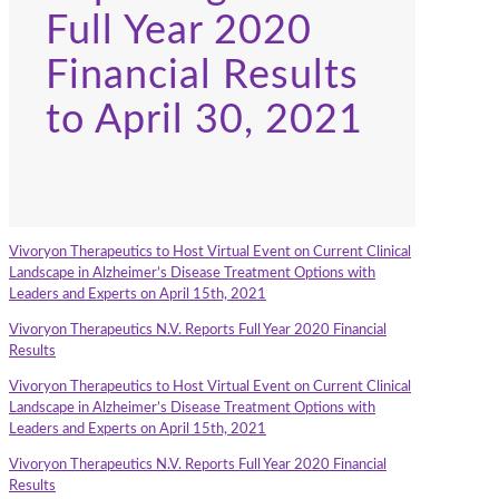
Full Year 2020
Financial Results
to April 30, 2021
Vivoryon Therapeutics to Host Virtual Event on Current Clinical
Landscape in Alzheimer’s Disease Treatment Options with
Leaders and Experts on April 15th, 2021
Vivoryon Therapeutics N.V. Reports Full Year 2020 Financial
Results
Vivoryon Therapeutics to Host Virtual Event on Current Clinical
Landscape in Alzheimer’s Disease Treatment Options with
Leaders and Experts on April 15th, 2021
Vivoryon Therapeutics N.V. Reports Full Year 2020 Financial
Results