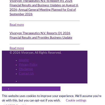
Vivoryon Therapeutics N.V. to Report H1 2026
Financial Results and Business Updates on August 6,
2026; Annual General Meeting Planned for End of
September 2026
Read more
Vivoryon Therapeutics N.V. Reports Q1 2026
Financial Results and Provides Business Update
Read more
© 2026 Vivoryon. All Rights Reserved.
Imprint
Privacy Policy
Disclaimer
Contact Us
This website uses cookies to improve your experience. We'll assume you're
ok with this, but you can opt-out if you wish.
Cookie settings