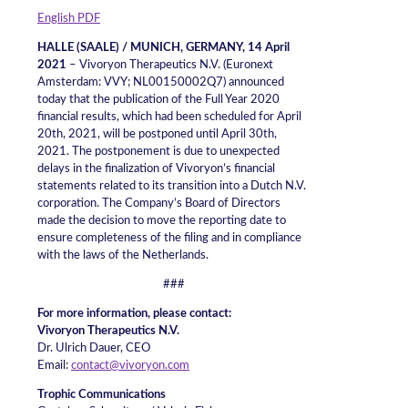
English PDF
HALLE (SAALE) / MUNICH, GERMANY, 14 April
2021
– Vivoryon Therapeutics N.V. (Euronext
Amsterdam: VVY; NL00150002Q7) announced
today that the publication of the Full Year 2020
financial results, which had been scheduled for April
20th, 2021, will be postponed until April 30th,
2021. The postponement is due to unexpected
delays in the finalization of Vivoryon’s financial
statements related to its transition into a Dutch N.V.
corporation. The Company’s Board of Directors
made the decision to move the reporting date to
ensure completeness of the filing and in compliance
with the laws of the Netherlands.
###
For more information, please contact:
Vivoryon Therapeutics N.V.
Dr. Ulrich Dauer, CEO
Email:
contact@vivoryon.com
Trophic Communications