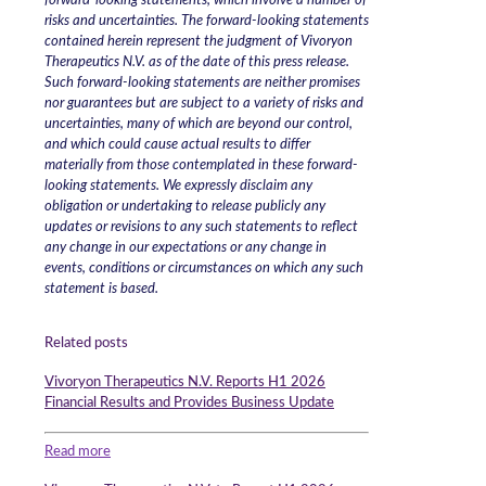
forward-looking statements, which involve a number of
risks and uncertainties. The forward-looking statements
contained herein represent the judgment of Vivoryon
Therapeutics N.V. as of the date of this press release.
Such forward-looking statements are neither promises
nor guarantees but are subject to a variety of risks and
uncertainties, many of which are beyond our control,
and which could cause actual results to differ
materially from those contemplated in these forward-
looking statements. We expressly disclaim any
obligation or undertaking to release publicly any
updates or revisions to any such statements to reflect
any change in our expectations or any change in
events, conditions or circumstances on which any such
statement is based.
Related posts
Vivoryon Therapeutics N.V. Reports H1 2026
Financial Results and Provides Business Update
Read more