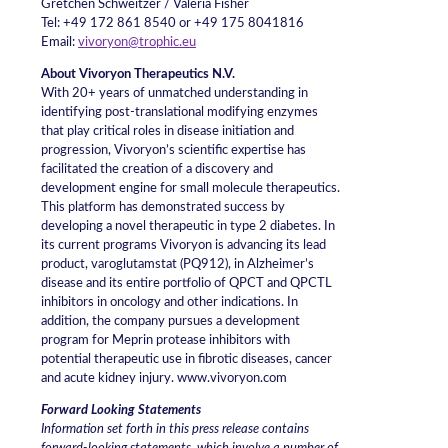
Gretchen Schweitzer / Valeria Fisher
Tel: +49 172 861 8540 or +49 175 8041816
Email:
vivoryon@trophic.eu
About Vivoryon Therapeutics N.V.
With 20+ years of unmatched understanding in
identifying post-translational modifying enzymes
that play critical roles in disease initiation and
progression, Vivoryon’s scientific expertise has
facilitated the creation of a discovery and
development engine for small molecule therapeutics.
This platform has demonstrated success by
developing a novel therapeutic in type 2 diabetes. In
its current programs Vivoryon is advancing its lead
product, varoglutamstat (PQ912), in Alzheimer’s
disease and its entire portfolio of QPCT and QPCTL
inhibitors in oncology and other indications. In
addition, the company pursues a development
program for Meprin protease inhibitors with
potential therapeutic use in fibrotic diseases, cancer
and acute kidney injury. www.vivoryon.com
Forward Looking Statements
Information set forth in this press release contains