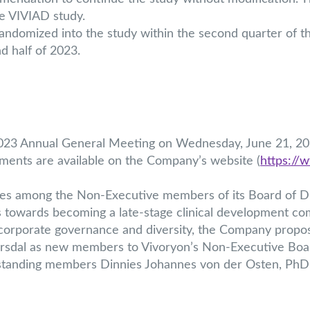
the VIVIAD study.
 randomized into the study within the second quarter of t
 half of 2023.
 2023 Annual General Meeting on Wednesday, June 21, 202
uments are available on the Company’s website (
https://
s among the Non-Executive members of its Board of Di
s towards becoming a late-stage clinical development co
r corporate governance and diversity, the Company prop
rsdal as new members to Vivoryon’s Non-Executive Boar
g-standing members Dinnies Johannes von der Osten, Ph