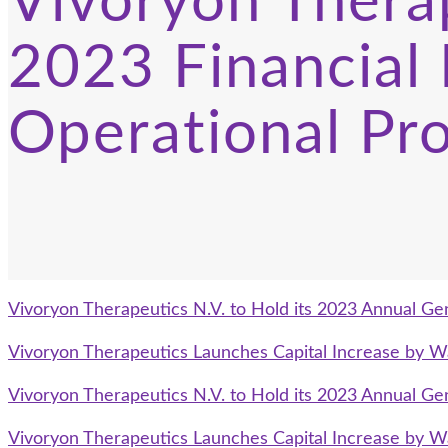
Vivoryon Thera
2023 Financial 
Operational Pr
Vivoryon Therapeutics N.V. to Hold its 2023 Annual Ge
Vivoryon Therapeutics Launches Capital Increase by W
Vivoryon Therapeutics N.V. to Hold its 2023 Annual Ge
Vivoryon Therapeutics Launches Capital Increase by W