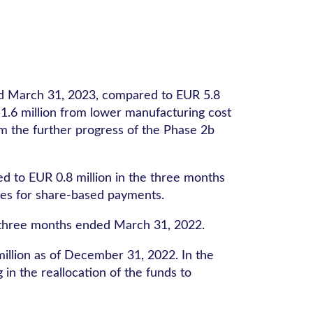
ed March 31, 2023, compared to EUR 5.8
 1.6 million from lower manufacturing cost
om the further progress of the Phase 2b
 to EUR 0.8 million in the three months
nses for share-based payments.
e three months ended March 31, 2022.
llion as of December 31, 2022. In the
n the reallocation of the funds to