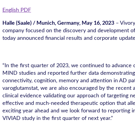
English PDF
Halle (Saale) / Munich, Germany, May 16, 2023
– Vivor
company focused on the discovery and development of sm
today announced financial results and corporate updates
“In the first quarter of 2023, we continued to advance
MIND studies and reported further data demonstrating b
connectivity, cognition, memory and attention in AD pat
varoglutamstat, we are also encouraged by the recent a
clinical evidence validating our approach of targeting
effective and much-needed therapeutic option that allev
exciting year ahead and we look forward to reporting im
VIVIAD study in the first quarter of next year.”