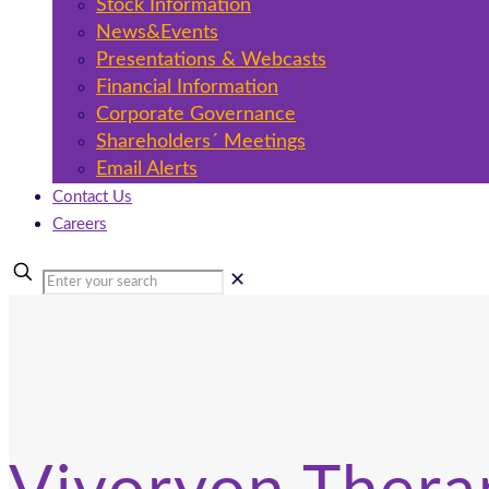
Stock Information
News&Events
Presentations & Webcasts
Financial Information
Corporate Governance
Shareholders´ Meetings
Email Alerts
Contact Us
Careers
✕