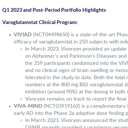
Q1 2023 and Post-Period Portfolio Highlights
Varoglutamstat Clinical Program:
VIVIAD
(NCT04498650) is a state-of-the-art Phase 
efficacy of varoglutamstat in 250 subjects with mi
In March 2023, Vivoryon provided an update o
on Alzheimer’s and Parkinson’s Diseases and r
the 259 participants randomized into the VIV
and no clinical signs of brain swelling or hem
tolerated in the study to date. Both the tota
numbers at the 800 mg BID varoglutamstat dos
inhibition (around 90%) at the dosing in both 
Vivoryon remains on track to report the final
VIVA-MIND
(NCT03919162) is a complementary Pha
early AD into the Phase 2a adaptive dose finding p
In March 2023, Vivoryon announced the study 
DSMB recently provided a unanimous recomme