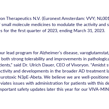
yon Therapeutics N.V. (Euronext Amsterdam: VVY; NL00
all molecule medicines to modulate the activity and stabi
 for the first quarter of 2023, ending March 31, 2023.
 our lead program for Alzheimer’s disease, varoglutamsta
oth strong tolerability and improvements in pathologica
ients,” said Dr. Ulrich Dauer, CEO of Vivoryon. “Amidst s
ctivity and developments in the broader AD treatment la
 neurotoxic N3pE-Abeta. We believe we are well-positione
iates issues with administration for patients with this d
portant safety updates later this year for our VIVA-MIND 