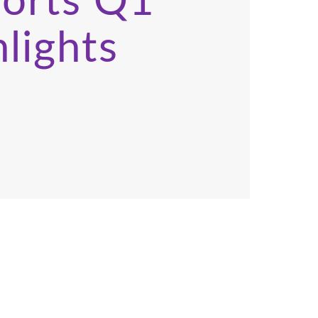
ports Q1
lights