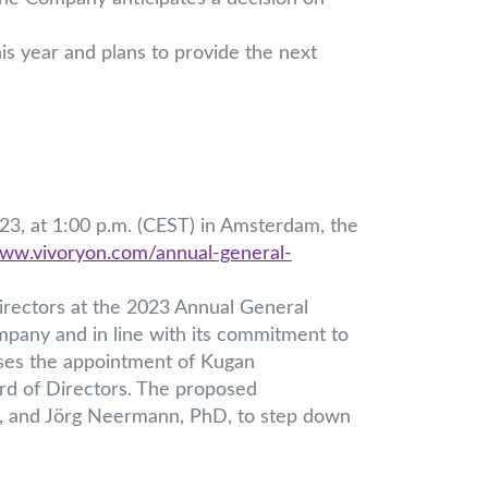
his year and plans to provide the next
3, at 1:00 p.m. (CEST) in Amsterdam, the
www.vivoryon.com/annual-general-
rectors at the 2023 Annual General
mpany and in line with its commitment to
oses the appointment of Kugan
d of Directors. The proposed
D, and Jörg Neermann, PhD, to step down