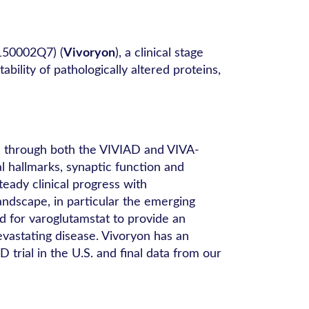
150002Q7) (
Vivoryon
), a clinical stage
lity of pathologically altered proteins,
t, through both the VIVIAD and VIVA-
l hallmarks, synaptic function and
teady clinical progress with
ndscape, in particular the emerging
d for varoglutamstat to provide an
evastating disease. Vivoryon has an
trial in the U.S. and final data from our