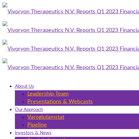
About Us
Leadership Team
Presentations & Webcasts
Our Approach
Varoglutamstat
Pipeline
Investors & News