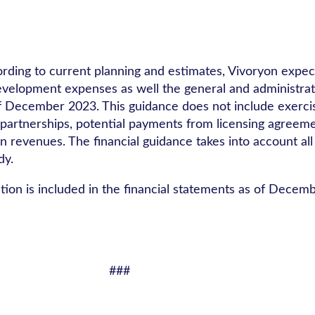
ording to current planning and estimates, Vivoryon expect
d development expenses as well the general and administr
 of December 2023. This guidance does not include exerci
artnerships, potential payments from licensing agreeme
 revenues. The financial guidance takes into account all
dy.
tion is included in the financial statements as of Decem
###