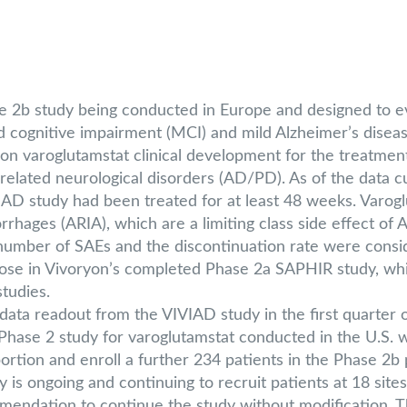
2b study being conducted in Europe and designed to eval
ld cognitive impairment (MCI) and mild Alzheimer’s disea
n varoglutamstat clinical development for the treatmen
elated neurological disorders (AD/PD). As of the data cu
IAD study had been treated for at least 48 weeks. Varog
orrhages (ARIA), which are a limiting class side effect of
l number of SAEs and the discontinuation rate were consi
e in Vivoryon’s completed Phase 2a SAPHIR study, while 
studies.
 data readout from the VIVIAD study in the first quarter 
se 2 study for varoglutamstat conducted in the U.S. wh
ortion and enroll a further 234 patients in the Phase 2b 
is ongoing and continuing to recruit patients at 18 site
ndation to continue the study without modification. T