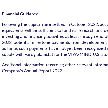
Financial Guidance
Following the capital raise settled in October 2022, acc
equivalents will be sufficient to fund its research an
investing and financing activities at least through end
2022, potential milestone payments from development p
as far as such payments have not yet been recognized in
supply with varoglutamstat for the VIVA-MIND U.S. stu
Additional information regarding other relevant informa
Company’s Annual Report 2022.