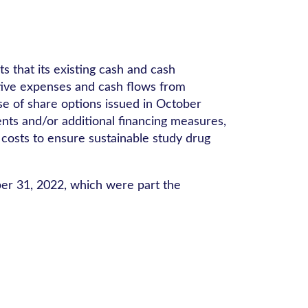
s that its existing cash and cash
ative expenses and cash flows from
se of share options issued in October
nts and/or additional financing measures,
 costs to ensure sustainable study drug
ber 31, 2022, which were part the