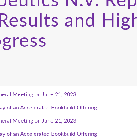
peutics N.V. Re
Results and High
ogress
neral Meeting on June 21, 2023
ay of an Accelerated Bookbuild Offering
neral Meeting on June 21, 2023
ay of an Accelerated Bookbuild Offering