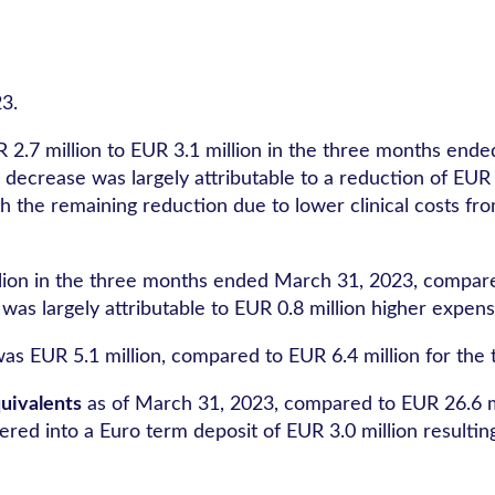
3.
2.7 million to EUR 3.1 million in the three months end
 decrease was largely attributable to a reduction of EUR
h the remaining reduction due to lower clinical costs fr
ion in the three months ended March 31, 2023, compared
was largely attributable to EUR 0.8 million higher expe
s EUR 5.1 million, compared to EUR 6.4 million for th
uivalents
as of March 31, 2023, compared to EUR 26.6 mi
 into a Euro term deposit of EUR 3.0 million resulting i