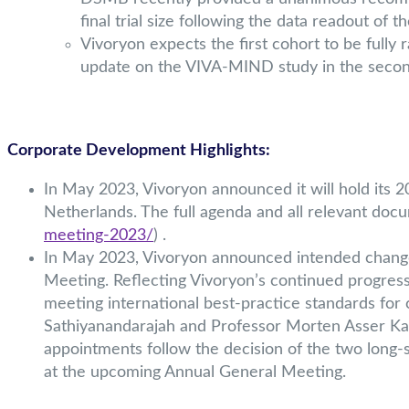
final trial size following the data readout of 
Vivoryon expects the first cohort to be fully
update on the VIVA-MIND study in the second
Corporate Development Highlights:
In May 2023, Vivoryon announced it will hold its
Netherlands. The full agenda and all relevant doc
meeting-2023/
) .
In May 2023, Vivoryon announced intended change
Meeting. Reflecting Vivoryon’s continued progres
meeting international best-practice standards fo
Sathiyanandarajah and Professor Morten Asser Ka
appointments follow the decision of the two lon
at the upcoming Annual General Meeting.