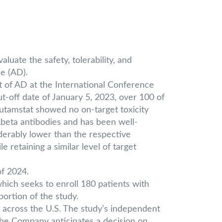
uate the safety, tolerability, and
se (AD).
t of AD at the International Conference
t-off date of January 5, 2023, over 100 of
lutamstat showed no on-target toxicity
 Abeta antibodies and has been well-
derably lower than the respective
retaining a similar level of target
of 2024.
ich seeks to enroll 180 patients with
portion of the study.
s across the U.S. The study’s independent
he Company anticipates a decision on