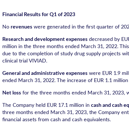
Financial Results for Q1 of 2023
No
revenues
were generated in the first quarter of 202
Research and development expenses
decreased by EUR 
million in the three months ended March 31, 2022. This
due to the completion of study drug supply projects wit
clinical trial VIVIAD.
General and administrative expenses
were EUR 1.9 mill
ended March 31, 2022. The increase of EUR 1.1 million 
Net loss
for the three months ended March 31, 2023, wa
The Company held EUR 17.1 million in
cash and cash eq
three months ended March 31, 2023, the Company entered
financial assets from cash and cash equivalents.