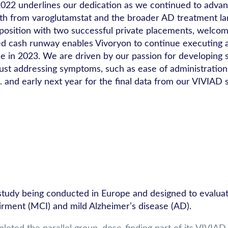
 in 2022 underlines our dedication as we continued to a
oth from varoglutamstat and the broader AD treatment la
l position with two successful private placements, welcom
ed cash runway enables Vivoryon to continue executing a
de in 2023. We are driven by our passion for developing
just addressing symptoms, such as ease of administratio
. and early next year for the final data from our VIVIAD s
dy being conducted in Europe and designed to evaluate th
irment (MCI) and mild Alzheimer’s disease (AD).