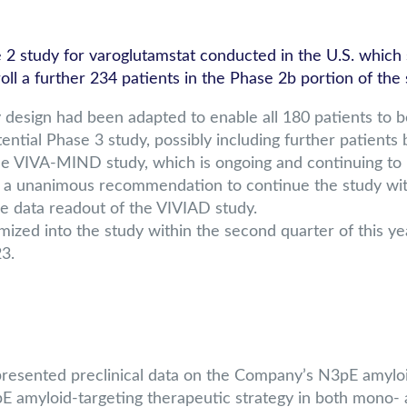
tudy for varoglutamstat conducted in the U.S. which se
ll a further 234 patients in the Phase 2b portion of the 
sign had been adapted to enable all 180 patients to be 
tential Phase 3 study, possibly including further patient
 VIVA-MIND study, which is ongoing and continuing to rec
 a unanimous recommendation to continue the study wi
 the data readout of the VIVIAD study.
omized into the study within the second quarter of this y
3.
 presented preclinical data on the Company’s N3pE amyloi
E amyloid-targeting therapeutic strategy in both mono- 