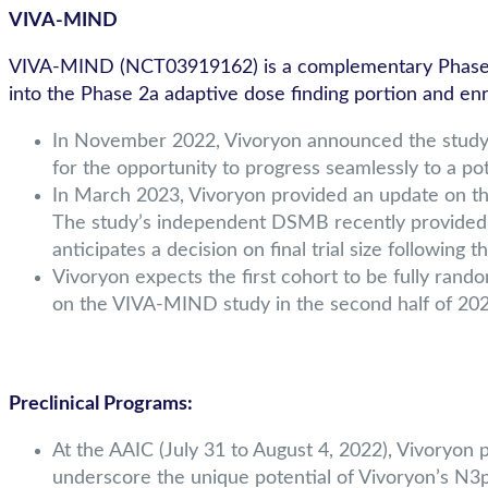
VIVA-MIND
VIVA-MIND (NCT03919162) is a complementary Phase 2 s
into the Phase 2a adaptive dose finding portion and enro
In November 2022, Vivoryon announced the study de
for the opportunity to progress seamlessly to a po
In March 2023, Vivoryon provided an update on the
The study’s independent DSMB recently provided
anticipates a decision on final trial size following
Vivoryon expects the first cohort to be fully rand
on the VIVA-MIND study in the second half of 202
Preclinical Programs:
At the AAIC (July 31 to August 4, 2022), Vivoryon
underscore the unique potential of Vivoryon’s N3p