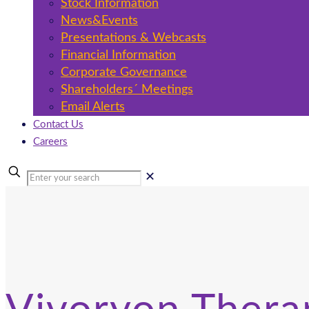
Stock Information
News&Events
Presentations & Webcasts
Financial Information
Corporate Governance
Shareholders´ Meetings
Email Alerts
Contact Us
Careers
✕