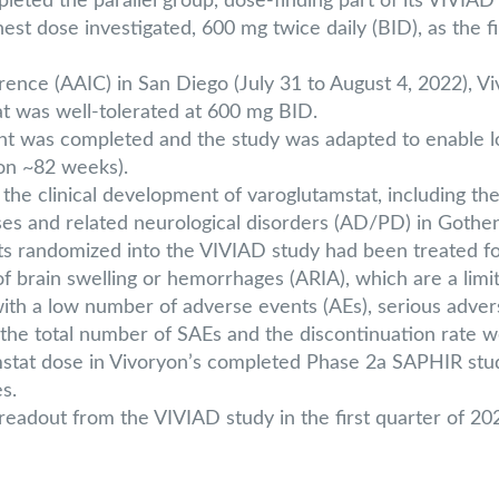
leted the parallel group, dose-finding part of its VIVIA
st dose investigated, 600 mg twice daily (BID), as the f
rence (AAIC) in San Diego (July 31 to August 4, 2022), V
t was well-tolerated at 600 mg BID.
 was completed and the study was adapted to enable lo
ion ~82 weeks).
 clinical development of varoglutamstat, including the V
es and related neurological disorders (AD/PD) in Gothen
nts randomized into the VIVIAD study had been treated fo
of brain swelling or hemorrhages (ARIA), which are a limit
 with a low number of adverse events (AEs), serious adve
he total number of SAEs and the discontinuation rate w
at dose in Vivoryon’s completed Phase 2a SAPHIR study, 
s.
 readout from the VIVIAD study in the first quarter of 20