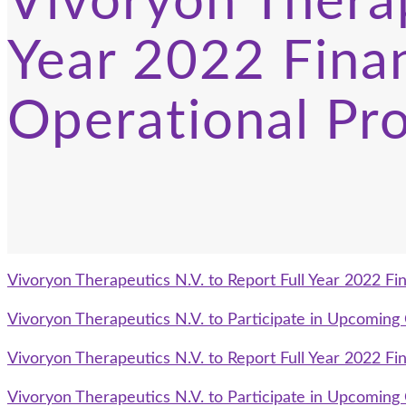
Vivoryon Therap
Year 2022 Finan
Operational Pr
Vivoryon Therapeutics N.V. to Report Full Year 2022 Fin
Vivoryon Therapeutics N.V. to Participate in Upcomin
Vivoryon Therapeutics N.V. to Report Full Year 2022 Fin
Vivoryon Therapeutics N.V. to Participate in Upcomin