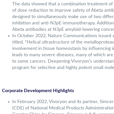
The data showed that a combination treatment of a
of dose reduction to improve safety of Abeta anti
designed to simultaneously make use of two diff
inhibition and anti-N3pE-immunotherapy. Additional
Abeta antibodies at N3pE amyloid-lowering concen
In October 2022, Nature Communications issued a j
titled, “Helical ultrastructure of the metalloprotea
involvement in tissue homeostasis by influencing i
leads to many severe diseases, many of which are a
to some cancers. Deepening Vivoryon’s understand
program for selective and highly potent small mole
Corporate Development Highlights
In February 2022, Vivoryon and its partner, Simce
(CDE) of National Medical Products Administration