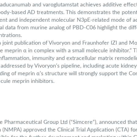
ducanumab and varoglutamstat achieves additive effect o
body-based AD treatments. This demonstrates the potenti
erent and independent molecular N3pE-related mode of a
 data from murine analog of PBD-C06 highlight the differ
trations.
oint publication of Vivoryon and Fraunhofer IZI and Mon
se meprin α in complex with a small molecule inhibitor.” T
nflammation, immunity and extracellular matrix remodelin
ddressed by Vivoryon’s pipeline, including acute kidney i
ing of meprin α’s structure will strongly support the 
cule meprin inhibitors.
re Pharmaceutical Group Ltd (“Simcere”), announced that
 (NMPA) approved the Clinical Trial Application (CTA) fo