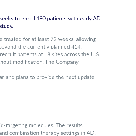
eks to enroll 180 patients with early AD
study.
treated for at least 72 weeks, allowing
s beyond the currently planned 414.
ruit patients at 18 sites across the U.S.
thout modification. The Company
ear and plans to provide the next update
d-targeting molecules. The results
and combination therapy settings in AD.