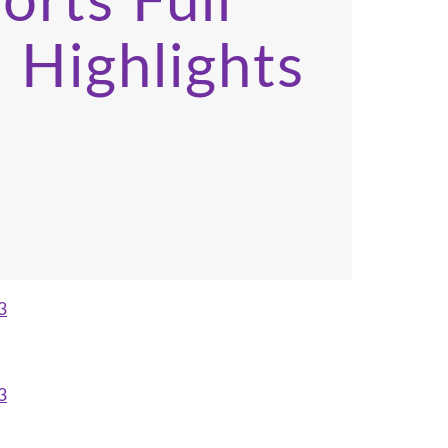
orts Full
 Highlights
3
3