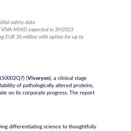
tial safety data
 on VIVA-MIND expected in 2H2023
ng EUR 36 million with option for up to
150002Q7) (
Vivoryon
), a clinical stage
lity of pathologically altered proteins,
te on its corporate progress. The report
ing differentiating science to thoughtfully