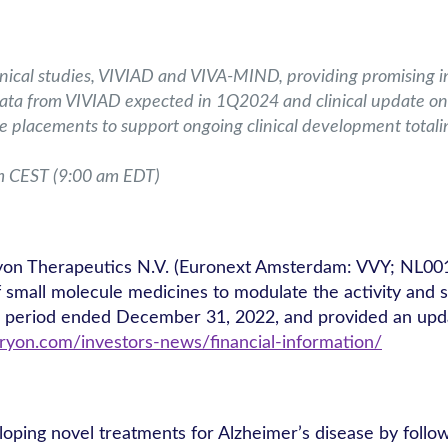
nical studies, VIVIAD and VIVA-MIND, providing promising ini
 data from VIVIAD expected in 1Q2024 and clinical update
te placements to support ongoing clinical development totali
m CEST (9:00 am EDT)
yon Therapeutics N.V. (Euronext Amsterdam: VVY; NL00
all molecule medicines to modulate the activity and stabi
h period ended December 31, 2022, and provided an upda
ryon.com/investors-news/financial-information/
loping novel treatments for Alzheimer’s disease by follow