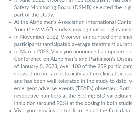
In June 2022, Vivoryon announced that it had comp
Safety Monitoring Board (DSMB) selected the highe
part of the study.
At the Alzheimer’s Association International Confe
from the VIVIAD study showing that varoglutamsta
In November 2022, Vivoryon announced enrollment
participants (anticipated average treatment durat
In March 2023, Vivoryon announced an update on the
Conference on Alzheimer’s and Parkinson’s Diseas
of January 5, 2023, over 100 of the 259 participa
showed no on-target toxicity and no clinical signs 
and has been well-tolerated in the study to date,
emergent adverse events (TEAEs) observed. Both t
respective numbers at the 800 mg BID varoglutamst
inhibition (around 90%) at the dosing in both studie
Vivoryon remains on track to report the final data