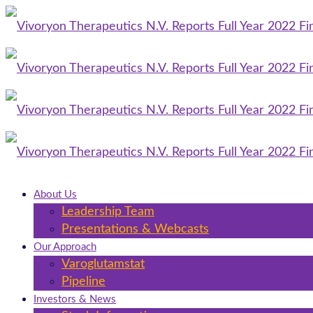
About Us
Leadership Team
Presentations & Webcasts
Our Approach
Varoglutamstat
Pipeline
Investors & News