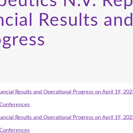
eutics N.V. Rep
cial Results and
ogress
ancial Results and Operational Progress on April 19, 202
g Conferences
ancial Results and Operational Progress on April 19, 202
g Conferences