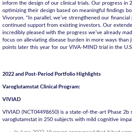
inform the design of our clinical trials. Our progress
optimizing their design based on meaningful findings b
Vivoryon. “In parallel, we’ve strengthened our financia
continued support from existing investors. Our extend
incredibly pleased with the progress we’ve already ma
focus on alleviating disease burden in more ways than 
points later this year for our VIVA-MIND trial in the U.S
2022 and Post-Period Portfolio Highlights
Varoglutamstat Clinical Program:
VIVIAD
VIVIAD (NCT04498650) is a state-of-the-art Phase 2b stu
varoglutamstat in 250 subjects with mild cognitive impa