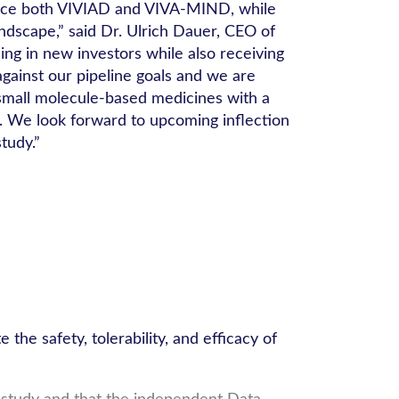
dvance both VIVIAD and VIVA-MIND, while
ndscape,” said Dr. Ulrich Dauer, CEO of
ing in new investors while also receiving
gainst our pipeline goals and we are
 small molecule-based medicines with a
n. We look forward to upcoming inflection
tudy.”
e safety, tolerability, and efficacy of