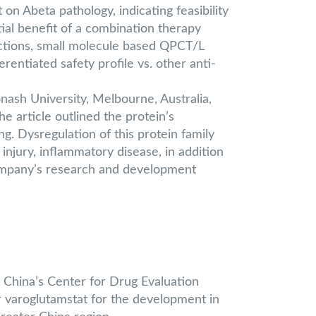
n Abeta pathology, indicating feasibility
al benefit of a combination therapy
ctions, small molecule based QPCT/L
entiated safety profile vs. other anti-
ash University, Melbourne, Australia,
he article outlined the protein’s
g. Dysregulation of this protein family
njury, inflammatory disease, in addition
Company’s research and development
 China’s Center for Drug Evaluation
r varoglutamstat for the development in