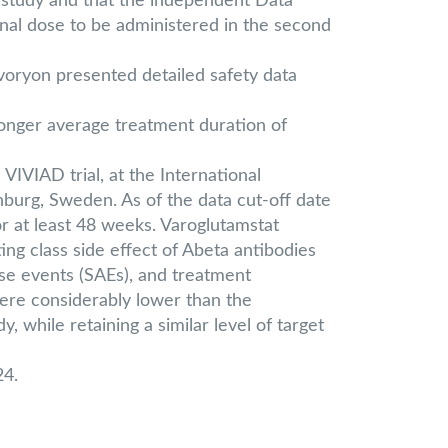
D study and that the independent Data
inal dose to be administered in the second
ivoryon presented detailed safety data
nger average treatment duration of
IVIAD trial, at the International
burg, Sweden. As of the data cut-off date
r at least 48 weeks. Varoglutamstat
ing class side effect of Abeta antibodies
rse events (SAEs), and treatment
ere considerably lower than the
while retaining a similar level of target
24.