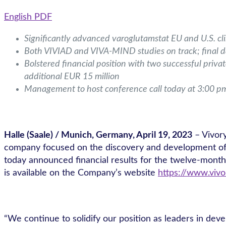
English PDF
Significantly advanced varoglutamstat EU and U.S. cli
Both VIVIAD and VIVA-MIND studies on track; final
Bolstered financial position with two successful priva
additional EUR 15 million
Management to host conference call today at 3:00 p
Halle (Saale) / Munich, Germany, April 19, 2023
– Vivor
company focused on the discovery and development of sm
today announced financial results for the twelve-mont
is available on the Company’s website
https://www.vivo
“We continue to solidify our position as leaders in deve