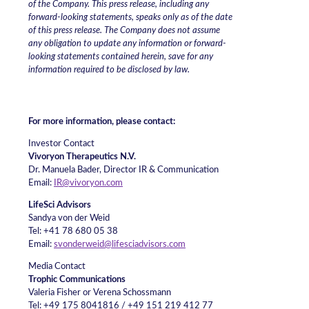
of the Company. This press release, including any
forward-looking statements, speaks only as of the date
of this press release. The Company does not assume
any obligation to update any information or forward-
looking statements contained herein, save for any
information required to be disclosed by law.
For more information, please contact:
Investor Contact
Vivoryon Therapeutics N.V.
Dr. Manuela Bader, Director IR & Communication
Email:
IR@vivoryon.com
LifeSci Advisors
Sandya von der Weid
Tel: +41 78 680 05 38
Email:
svonderweid@lifesciadvisors.com
Media Contact
Trophic Communications
Valeria Fisher or Verena Schossmann
Tel: +49 175 8041816 / +49 151 219 412 77