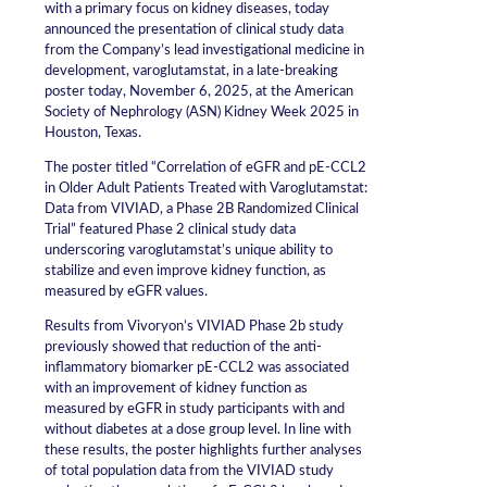
with a primary focus on kidney diseases, today
announced the presentation of clinical study data
from the Company’s lead investigational medicine in
development, varoglutamstat, in a late-breaking
poster today, November 6, 2025, at the American
Society of Nephrology (ASN) Kidney Week 2025 in
Houston, Texas.
The poster titled “Correlation of eGFR and pE-CCL2
in Older Adult Patients Treated with Varoglutamstat:
Data from VIVIAD, a Phase 2B Randomized Clinical
Trial” featured Phase 2 clinical study data
underscoring varoglutamstat’s unique ability to
stabilize and even improve kidney function, as
measured by eGFR values.
Results from Vivoryon’s VIVIAD Phase 2b study
previously showed that reduction of the anti-
inflammatory biomarker pE-CCL2 was associated
with an improvement of kidney function as
measured by eGFR in study participants with and
without diabetes at a dose group level. In line with
these results, the poster highlights further analyses
of total population data from the VIVIAD study