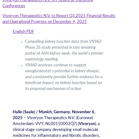
Vivoryon Therapeutics N.V. to Present at Upcoming
Conferences
Vivoryon Therapeutics N.V. to Report Q3 2025 Financial Results
and Operational Progress on December 4, 2025
English PDF
Compelling kidney function data from VIVIAD
Phase 2b study presented in late-breaking
poster at ASN kidney week, the world’s premier
nephrology meeting
VIVIAD analyses continue to support
varoglutamstat’s potential in kidney disease,
and consistently provide further evidence for a
beneficial impact on kidney function based on
its proposed mechanism of action
Halle (Saale) / Munich, Germany, November 6
,
2025
– Vivoryon Therapeutics N.V. (Euronext
Amsterdam: VVY; NL00150002Q7) (
Vivoryon
), a
clinical stage company developing small molecule
medicines for inflammatory and fibrotic disorders,