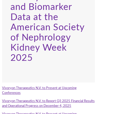
and Biomarker
Data at the
American Society
of Nephrology
Kidney Week
2025
Vivoryon Therapeutics N.V. to Present at Upcoming
Conferences
Vivoryon Therapeutics N.V. to Report Q3 2025 Financial Results
and Operational Progress on December 4, 2025