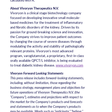
calculated with R.
About Vivoryon Therapeutics N.V.
Vivoryon is a clinical stage biotechnology company
focused on developing innovative small molecule-
based medicines for the treatment of inflammatory
and fibrotic disorders of the kidney. Driven by its
passion for ground-breaking science and innovation,
the Company strives to improve patient outcomes
by changing the course of severe diseases through
modulating the activity and stability of pathologically
relevant proteins. Vivoryon’s most advanced
program, varoglutamstat, a proprietary, first-in-class
orally available QPCT/L inhibitor, is being evaluated
to treat diabetic kidney disease.
www.vivoryon.com
Vivoryon Forward Looking Statements
This press release includes forward-looking statements,
including, without limitation, those regarding the
business strategy, management plans and objectives for
future operations of Vivoryon Therapeutics N.V. (the
“Company”), estimates and projections with respect to
the market for the Company’s products and forecasts
and statements as to when the Company’s products
may be available. Words such as “anticipate,” “believe,”