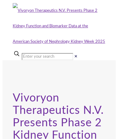
✕
Vivoryon
Therapeutics N.V.
Presents Phase 2
Kidney Function