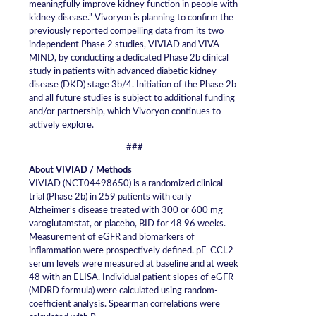
meaningfully improve kidney function in people with
kidney disease.” Vivoryon is planning to confirm the
previously reported compelling data from its two
independent Phase 2 studies, VIVIAD and VIVA-
MIND, by conducting a dedicated Phase 2b clinical
study in patients with advanced diabetic kidney
disease (DKD) stage 3b/4. Initiation of the Phase 2b
and all future studies is subject to additional funding
and/or partnership, which Vivoryon continues to
actively explore.
###
About VIVIAD / Methods
VIVIAD (NCT04498650) is a randomized clinical
trial (Phase 2b) in 259 patients with early
Alzheimer’s disease treated with 300 or 600 mg
varoglutamstat, or placebo, BID for 48 96 weeks.
Measurement of eGFR and biomarkers of
inflammation were prospectively defined. pE-CCL2
serum levels were measured at baseline and at week
48 with an ELISA. Individual patient slopes of eGFR
(MDRD formula) were calculated using random-
coefficient analysis. Spearman correlations were