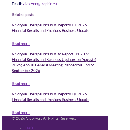
Email:
vivoryon@trophic.eu
Related posts
Vivoryon Therapeutics N.V. Reports H1 2026
Financial Results and Provides Business Update
Read more
Vivoryon Therapeutics N.V. to Report H1 2026
Financial Results and Business Updates on August 6,
2026; Annual General Meeting Planned for End of
September 2026
Read more
Vivoryon Therapeutics N.V. Reports Q1 2026
Financial Results and Provides Business Update
Read more
© 2026 Vivoryon. All Rights Reserved.
Imprint