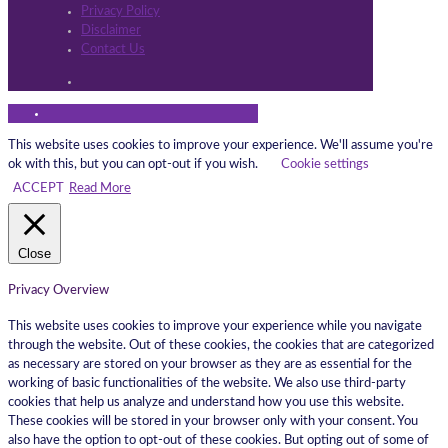
Privacy Policy
Disclaimer
Contact Us
This website uses cookies to improve your experience. We'll assume you're
ok with this, but you can opt-out if you wish.
Cookie settings
ACCEPT
Read More
Close
Privacy Overview
This website uses cookies to improve your experience while you navigate
through the website. Out of these cookies, the cookies that are categorized
as necessary are stored on your browser as they are as essential for the
working of basic functionalities of the website. We also use third-party
cookies that help us analyze and understand how you use this website.
These cookies will be stored in your browser only with your consent. You
also have the option to opt-out of these cookies. But opting out of some of