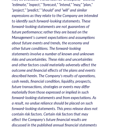
“estimate,” “expect,” “forecast,” “intend,” “may,” “plan,”
“project,” “predict,” “should” and “will” and similar
expressions as they relate to the Company are intended
to identify such forward-looking statements. These
forward-looking statements are not guarantees of
future performance; rather they are based on the
Management’s current expectations and assumptions
about future events and trends, the economy and
other future conditions. The forward-looking
statements involve a number of known and unknown
risks and uncertainties. These risks and uncertainties
and other factors could materially adversely affect the
outcome and financial effects of the plans and events
described herein. The Company’s results of operations,
cash needs, financial condition, liquidity, prospects,
future transactions, strategies or events may differ
materially from those expressed or implied in such
forward-looking statements and from expectations. As
a result, no undue reliance should be placed on such
forward-looking statements. This press release does not
contain risk factors. Certain risk factors that may
affect the Company’s future financial results are
discussed in the published annual financial statements