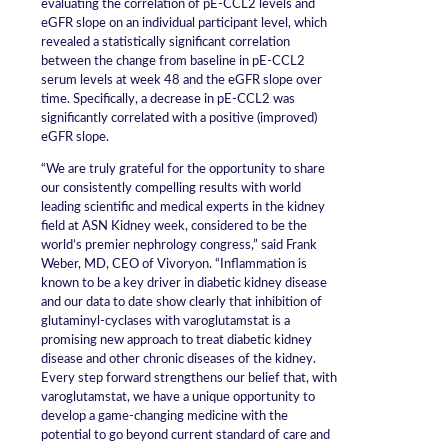
evaluating the correlation of pE-CCL2 levels and
eGFR slope on an individual participant level, which
revealed a statistically significant correlation
between the change from baseline in pE-CCL2
serum levels at week 48 and the eGFR slope over
time. Specifically, a decrease in pE-CCL2 was
significantly correlated with a positive (improved)
eGFR slope.
“We are truly grateful for the opportunity to share
our consistently compelling results with world
leading scientific and medical experts in the kidney
field at ASN Kidney week, considered to be the
world’s premier nephrology congress,” said Frank
Weber, MD, CEO of Vivoryon. “Inflammation is
known to be a key driver in diabetic kidney disease
and our data to date show clearly that inhibition of
glutaminyl-cyclases with varoglutamstat is a
promising new approach to treat diabetic kidney
disease and other chronic diseases of the kidney.
Every step forward strengthens our belief that, with
varoglutamstat, we have a unique opportunity to
develop a game-changing medicine with the
potential to go beyond current standard of care and