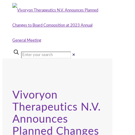
✕
Vivoryon
Therapeutics N.V.
Announces
Planned Changes