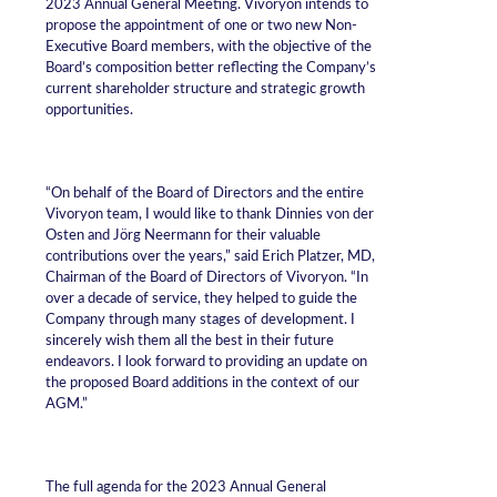
2023 Annual General Meeting. Vivoryon intends to
propose the appointment of one or two new Non-
Executive Board members, with the objective of the
Board’s composition better reflecting the Company’s
current shareholder structure and strategic growth
opportunities.
“On behalf of the Board of Directors and the entire
Vivoryon team, I would like to thank Dinnies von der
Osten and Jörg Neermann for their valuable
contributions over the years,” said Erich Platzer, MD,
Chairman of the Board of Directors of Vivoryon. “In
over a decade of service, they helped to guide the
Company through many stages of development. I
sincerely wish them all the best in their future
endeavors. I look forward to providing an update on
the proposed Board additions in the context of our
AGM.”
The full agenda for the 2023 Annual General