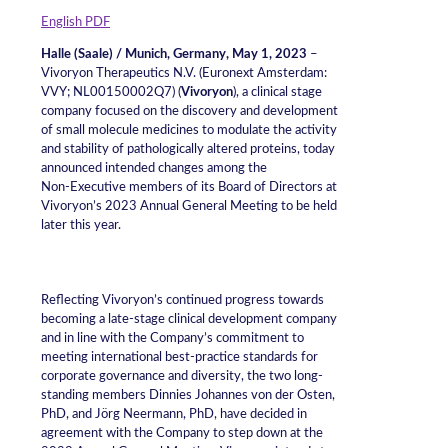
English PDF
Halle (Saale) / Munich, Germany, May 1, 2023
–
Vivoryon Therapeutics N.V. (Euronext Amsterdam:
VVY; NL00150002Q7) (
Vivoryon
), a clinical stage
company focused on the discovery and development
of small molecule medicines to modulate the activity
and stability of pathologically altered proteins, today
announced intended changes among the
Non‑Executive members of its Board of Directors at
Vivoryon’s 2023 Annual General Meeting to be held
later this year.
Reflecting Vivoryon’s continued progress towards
becoming a late-stage clinical development company
and in line with the Company’s commitment to
meeting international best-practice standards for
corporate governance and diversity, the two long-
standing members Dinnies Johannes von der Osten,
PhD, and Jörg Neermann, PhD, have decided in
agreement with the Company to step down at the