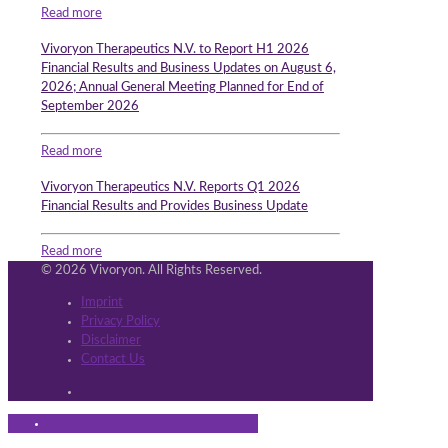
Read more
Vivoryon Therapeutics N.V. to Report H1 2026
Financial Results and Business Updates on August 6,
2026; Annual General Meeting Planned for End of
September 2026
Read more
Vivoryon Therapeutics N.V. Reports Q1 2026
Financial Results and Provides Business Update
Read more
© 2026 Vivoryon. All Rights Reserved.
Imprint
Privacy Policy
Disclaimer
Contact Us