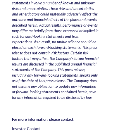
statements involve a number of known and unknown
risks and uncertainties. These risks and uncertainties
and other factors could materially adversely affect the
outcome and financial effects of the plans and events
described herein. Actual results, performance or events
may differ materially from those expressed or implied in
such forward-looking statements and from
expectations. As a result, no undue reliance should be
placed on such forward-looking statements. This press
release does not contain risk factors. Certain risk
factors that may affect the Company’s future financial
results are discussed in the published annual financial
statements of the Company. This press release,
including any forward-looking statements, speaks only
as of the date of this press release. The Company does
not assume any obligation to update any information
or forward-looking statements contained herein, save
for any information required to be disclosed by law.
For more information, please contact:
Investor Contact