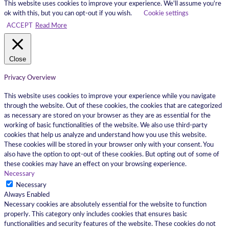
This website uses cookies to improve your experience. We'll assume you're
ok with this, but you can opt-out if you wish.
Cookie settings
ACCEPT
Read More
Close
Privacy Overview
This website uses cookies to improve your experience while you navigate
through the website. Out of these cookies, the cookies that are categorized
as necessary are stored on your browser as they are as essential for the
working of basic functionalities of the website. We also use third-party
cookies that help us analyze and understand how you use this website.
These cookies will be stored in your browser only with your consent. You
also have the option to opt-out of these cookies. But opting out of some of
these cookies may have an effect on your browsing experience.
Necessary
Necessary
Always Enabled
Necessary cookies are absolutely essential for the website to function
properly. This category only includes cookies that ensures basic
functionalities and security features of the website. These cookies do not