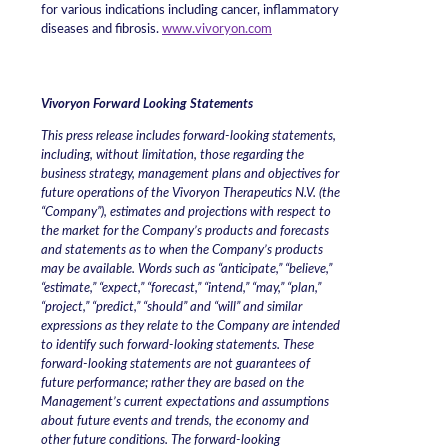
for various indications including cancer, inflammatory
diseases and fibrosis.
www.vivoryon.com
Vivoryon Forward Looking Statements
This press release includes forward-looking statements,
including, without limitation, those regarding the
business strategy, management plans and objectives for
future operations of the Vivoryon Therapeutics N.V. (the
“Company”), estimates and projections with respect to
the market for the Company’s products and forecasts
and statements as to when the Company’s products
may be available. Words such as “anticipate,” “believe,”
“estimate,” “expect,” “forecast,” “intend,” “may,” “plan,”
“project,” “predict,” “should” and “will” and similar
expressions as they relate to the Company are intended
to identify such forward-looking statements. These
forward-looking statements are not guarantees of
future performance; rather they are based on the
Management’s current expectations and assumptions
about future events and trends, the economy and
other future conditions. The forward-looking