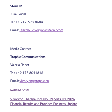
Stern IR
Julie Seidel
Tel: +1 212-698-8684
Email:
SternIR-Vivoryon@sternir.com
Media Contact
Trophic Communications
Valeria Fisher
Tel: +49 175 8041816
Email:
vivoryon@trophic.eu
Related posts
Vivoryon Therapeutics N.V. Reports H1 2026
Financial Results and Provides Business Update