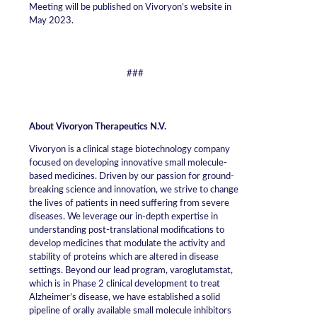
Meeting will be published on Vivoryon’s website in
May 2023.
###
About Vivoryon Therapeutics N.V.
Vivoryon is a clinical stage biotechnology company
focused on developing innovative small molecule-
based medicines. Driven by our passion for ground-
breaking science and innovation, we strive to change
the lives of patients in need suffering from severe
diseases. We leverage our in-depth expertise in
understanding post-translational modifications to
develop medicines that modulate the activity and
stability of proteins which are altered in disease
settings. Beyond our lead program, varoglutamstat,
which is in Phase 2 clinical development to treat
Alzheimer’s disease, we have established a solid
pipeline of orally available small molecule inhibitors