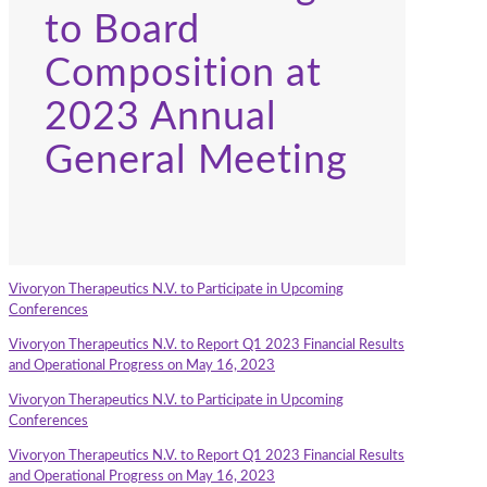
to Board
Composition at
2023 Annual
General Meeting
Vivoryon Therapeutics N.V. to Participate in Upcoming
Conferences
Vivoryon Therapeutics N.V. to Report Q1 2023 Financial Results
and Operational Progress on May 16, 2023
Vivoryon Therapeutics N.V. to Participate in Upcoming
Conferences
Vivoryon Therapeutics N.V. to Report Q1 2023 Financial Results
and Operational Progress on May 16, 2023