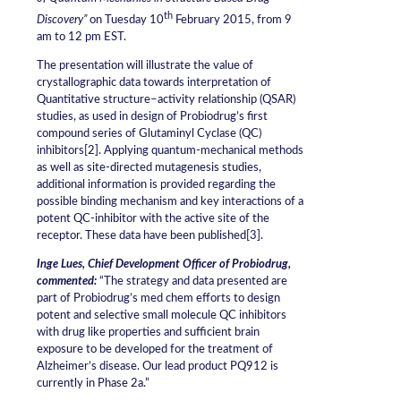
th
Discovery”
on Tuesday 10
February 2015, from 9
am to 12 pm EST.
The presentation will illustrate the value of
crystallographic data towards interpretation of
Quantitative structure–activity relationship (QSAR)
studies, as used in design of Probiodrug’s first
compound series of Glutaminyl Cyclase (QC)
inhibitors[2]. Applying quantum-mechanical methods
as well as site-directed mutagenesis studies,
additional information is provided regarding the
possible binding mechanism and key interactions of a
potent QC-inhibitor with the active site of the
receptor. These data have been published[3].
Inge Lues, Chief Development Officer of Probiodrug,
commented:
“The strategy and data presented are
part of Probiodrug’s med chem efforts to design
potent and selective small molecule QC inhibitors
with drug like properties and sufficient brain
exposure to be developed for the treatment of
Alzheimer’s disease. Our lead product PQ912 is
currently in Phase 2a.”