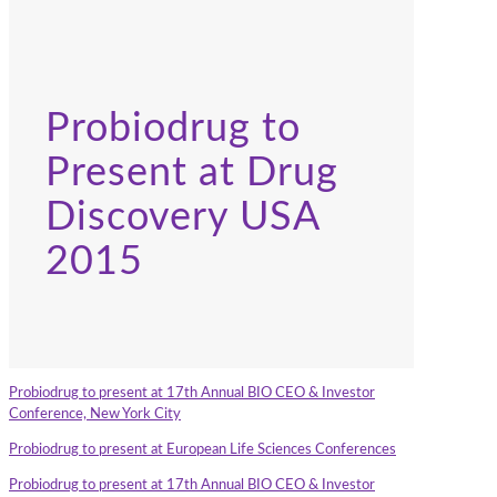
Probiodrug to
Present at Drug
Discovery USA
2015
Probiodrug to present at 17th Annual BIO CEO & Investor
Conference, New York City
Probiodrug to present at European Life Sciences Conferences
Probiodrug to present at 17th Annual BIO CEO & Investor