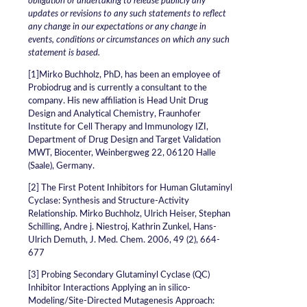
obligation or undertaking to release publicly any
updates or revisions to any such statements to reflect
any change in our expectations or any change in
events, conditions or circumstances on which any such
statement is based.
[1]Mirko Buchholz, PhD, has been an employee of
Probiodrug and is currently a consultant to the
company. His new affiliation is Head Unit Drug
Design and Analytical Chemistry, Fraunhofer
Institute for Cell Therapy and Immunology IZI,
Department of Drug Design and Target Validation
MWT, Biocenter, Weinbergweg 22, 06120 Halle
(Saale), Germany.
[2] The First Potent Inhibitors for Human Glutaminyl
Cyclase: Synthesis and Structure-Activity
Relationship. Mirko Buchholz, Ulrich Heiser, Stephan
Schilling, Andre j. Niestroj, Kathrin Zunkel, Hans-
Ulrich Demuth, J. Med. Chem. 2006, 49 (2), 664-
677
[3] Probing Secondary Glutaminyl Cyclase (QC)
Inhibitor Interactions Applying an in silico-
Modeling/Site-Directed Mutagenesis Approach: