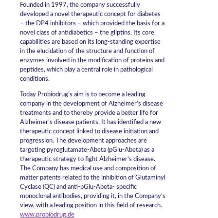
Founded in 1997, the company successfully
developed a novel therapeutic concept for diabetes
– the DP4 inhibitors – which provided the basis for a
novel class of antidiabetics – the gliptins. Its core
capabilities are based on its long-standing expertise
in the elucidation of the structure and function of
enzymes involved in the modification of proteins and
peptides, which play a central role in pathological
conditions.
Today Probiodrug’s aim is to become a leading
company in the development of Alzheimer’s disease
treatments and to thereby provide a better life for
Alzheimer’s disease patients. It has identified a new
therapeutic concept linked to disease initiation and
progression. The development approaches are
targeting pyroglutamate-Abeta (pGlu-Abeta) as a
therapeutic strategy to fight Alzheimer’s disease.
The Company has medical use and composition of
matter patents related to the inhibition of Glutaminyl
Cyclase (QC) and anti-pGlu-Abeta- specific
monoclonal antibodies, providing it, in the Company’s
view, with a leading position in this field of research.
www.probiodrug.de