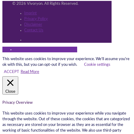
© 2026 Vivoryon. All Rights Reserved.
Imprint
Privacy Policy
Disclaimer
Contact Us
This website uses cookies to improve your experience. We'll assume you're
ok with this, but you can opt-out if you wish.
Cookie settings
ACCEPT
Read More
Close
Privacy Overview
This website uses cookies to improve your experience while you navigate
through the website. Out of these cookies, the cookies that are categorized
as necessary are stored on your browser as they are as essential for the
working of basic functionalities of the website. We also use third-party