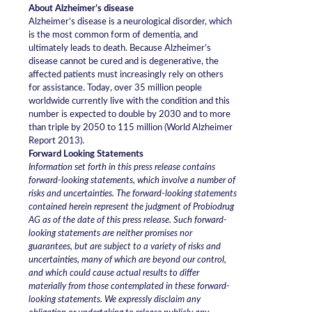
About Alzheimer’s disease
Alzheimer’s disease is a neurological disorder, which
is the most common form of dementia, and
ultimately leads to death. Because Alzheimer’s
disease cannot be cured and is degenerative, the
affected patients must increasingly rely on others
for assistance. Today, over 35 million people
worldwide currently live with the condition and this
number is expected to double by 2030 and to more
than triple by 2050 to 115 million (World Alzheimer
Report 2013).
Forward Looking Statements
Information set forth in this press release contains
forward-looking statements, which involve a number of
risks and uncertainties. The forward-looking statements
contained herein represent the judgment of Probiodrug
AG as of the date of this press release. Such forward-
looking statements are neither promises nor
guarantees, but are subject to a variety of risks and
uncertainties, many of which are beyond our control,
and which could cause actual results to differ
materially from those contemplated in these forward-
looking statements. We expressly disclaim any