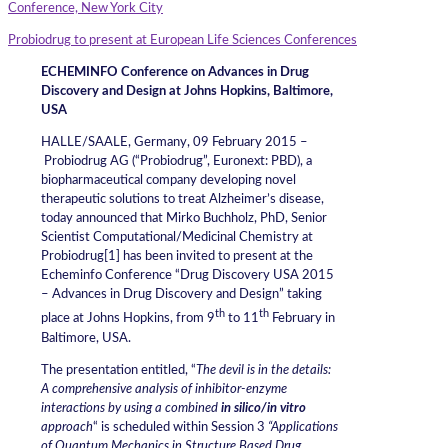
Conference, New York City
Probiodrug to present at European Life Sciences Conferences
ECHEMINFO Conference on Advances in Drug
Discovery and Design at Johns Hopkins, Baltimore,
USA
HALLE/SAALE, Germany, 09 February 2015 –
Probiodrug AG (“Probiodrug”, Euronext: PBD), a
biopharmaceutical company developing novel
therapeutic solutions to treat Alzheimer’s disease,
today announced that Mirko Buchholz, PhD, Senior
Scientist Computational/Medicinal Chemistry at
Probiodrug[1] has been invited to present at the
Echeminfo Conference “Drug Discovery USA 2015
– Advances in Drug Discovery and Design” taking
th
th
place at Johns Hopkins, from 9
to 11
February in
Baltimore, USA.
The presentation entitled, “
The devil is in the details:
A comprehensive analysis of inhibitor-enzyme
interactions by using a combined
in silico/in vitro
approach
“ is scheduled within Session 3
“Applications
of Quantum Mechanics in Structure Based Drug