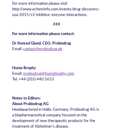
For more information please visit
http://www.echeminfo.com/events/drug-discovery-
usa-2015/s3-inhibitor-enzyme-interactions.
###
For more information please contact:
Dr Konrad Glund, CEO, Probiodrug
Email:
contact@probiodrug.de
Hume Brophy
Email:
probiodrug@humebrophy.com
Tel: +44 (203) 440 5653
Notes to Editors:
About Probiodrug AG
Headquartered in Halle, Germany, Probiodrug AG is
a biopharmaceutical company focused on the
development of new therapeutic products for the
treatment of Alzheimer’s disease.