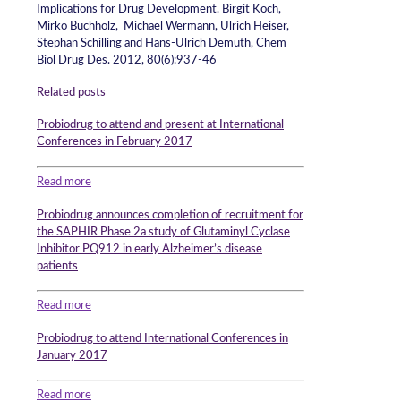
Implications for Drug Development. Birgit Koch,
Mirko Buchholz, Michael Wermann, Ulrich Heiser,
Stephan Schilling and Hans-Ulrich Demuth, Chem
Biol Drug Des. 2012, 80(6):937-46
Related posts
Probiodrug to attend and present at International
Conferences in February 2017
Read more
Probiodrug announces completion of recruitment for
the SAPHIR Phase 2a study of Glutaminyl Cyclase
Inhibitor PQ912 in early Alzheimer’s disease
patients
Read more
Probiodrug to attend International Conferences in
January 2017
Read more