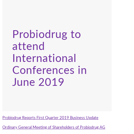
Probiodrug to
attend
International
Conferences in
June 2019
Probiodrug Reports First Quarter 2019 Business Update
Ordinary General Meeting of Shareholders of Probiodrug AG