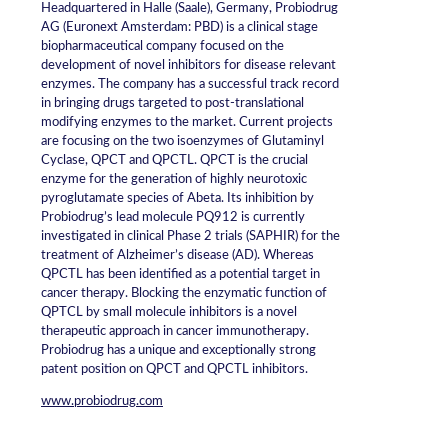
Headquartered in Halle (Saale), Germany, Probiodrug
AG (Euronext Amsterdam: PBD) is a clinical stage
biopharmaceutical company focused on the
development of novel inhibitors for disease relevant
enzymes. The company has a successful track record
in bringing drugs targeted to post-translational
modifying enzymes to the market. Current projects
are focusing on the two isoenzymes of Glutaminyl
Cyclase, QPCT and QPCTL. QPCT is the crucial
enzyme for the generation of highly neurotoxic
pyroglutamate species of Abeta. Its inhibition by
Probiodrug’s lead molecule PQ912 is currently
investigated in clinical Phase 2 trials (SAPHIR) for the
treatment of Alzheimer’s disease (AD). Whereas
QPCTL has been identified as a potential target in
cancer therapy. Blocking the enzymatic function of
QPTCL by small molecule inhibitors is a novel
therapeutic approach in cancer immunotherapy.
Probiodrug has a unique and exceptionally strong
patent position on QPCT and QPCTL inhibitors.
www.probiodrug.com