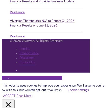
Financial Results and Provides Business Update
Read more
Vivoryon Therapeutics N.V. to Report Q1 2026
Financial Results on June 11, 2026
Read more
© 2026 Vivoryon. All Rights Reserved.
Imprint
Privacy Policy
Disclaimer
Contact Us
This website uses cookies to improve your experience. We'll assume you're
ok with this, but you can opt-out if you wish.
Cookie settings
ACCEPT
Read More