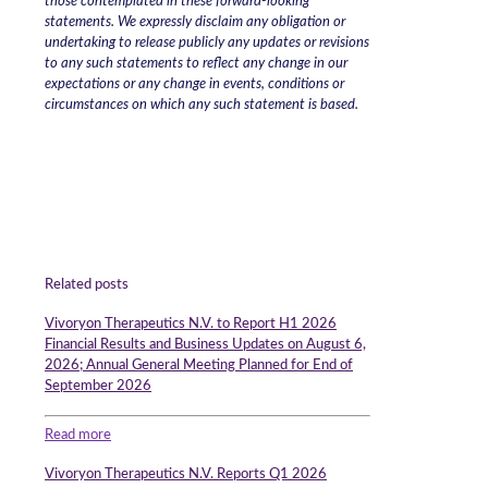
those contemplated in these forward-looking
statements. We expressly disclaim any obligation or
undertaking to release publicly any updates or revisions
to any such statements to reflect any change in our
expectations or any change in events, conditions or
circumstances on which any such statement is based.
Related posts
Vivoryon Therapeutics N.V. to Report H1 2026
Financial Results and Business Updates on August 6,
2026; Annual General Meeting Planned for End of
September 2026
Read more
Vivoryon Therapeutics N.V. Reports Q1 2026