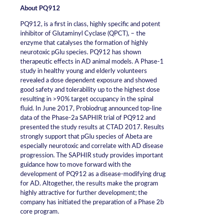
About PQ912
PQ912, is a first in class, highly specific and potent
inhibitor of Glutaminyl Cyclase (QPCT), – the
enzyme that catalyses the formation of highly
neurotoxic pGlu species. PQ912 has shown
therapeutic effects in AD animal models. A Phase-1
study in healthy young and elderly volunteers
revealed a dose dependent exposure and showed
good safety and tolerability up to the highest dose
resulting in >90% target occupancy in the spinal
fluid. In June 2017, Probiodrug announced top-line
data of the Phase-2a SAPHIR trial of PQ912 and
presented the study results at CTAD 2017. Results
strongly support that pGlu species of Abeta are
especially neurotoxic and correlate with AD disease
progression. The SAPHIR study provides important
guidance how to move forward with the
development of PQ912 as a disease-modifying drug
for AD. Altogether, the results make the program
highly attractive for further development; the
company has initiated the preparation of a Phase 2b
core program.