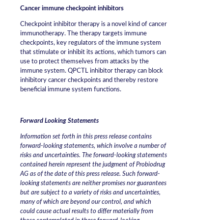
Cancer immune checkpoint inhibitors
Checkpoint inhibitor therapy is a novel kind of cancer
immunotherapy. The therapy targets immune
checkpoints, key regulators of the immune system
that stimulate or inhibit its actions, which tumors can
use to protect themselves from attacks by the
immune system. QPCTL inhibitor therapy can block
inhibitory cancer checkpoints and thereby restore
beneficial immune system functions.
Forward Looking Statements
Information set forth in this press release contains
forward-looking statements, which involve a number of
risks and uncertainties. The forward-looking statements
contained herein represent the judgment of Probiodrug
AG as of the date of this press release. Such forward-
looking statements are neither promises nor guarantees
but are subject to a variety of risks and uncertainties,
many of which are beyond our control, and which
could cause actual results to differ materially from