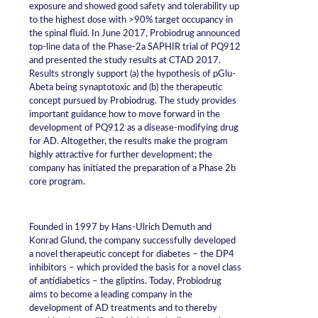
exposure and showed good safety and tolerability up
to the highest dose with >90% target occupancy in
the spinal fluid. In June 2017, Probiodrug announced
top-line data of the Phase-2a SAPHIR trial of PQ912
and presented the study results at CTAD 2017.
Results strongly support (a) the hypothesis of pGlu-
Abeta being synaptotoxic and (b) the therapeutic
concept pursued by Probiodrug. The study provides
important guidance how to move forward in the
development of PQ912 as a disease-modifying drug
for AD. Altogether, the results make the program
highly attractive for further development; the
company has initiated the preparation of a Phase 2b
core program.
Founded in 1997 by Hans-Ulrich Demuth and
Konrad Glund, the company successfully developed
a novel therapeutic concept for diabetes – the DP4
inhibitors – which provided the basis for a novel class
of antidiabetics – the gliptins. Today, Probiodrug
aims to become a leading company in the
development of AD treatments and to thereby