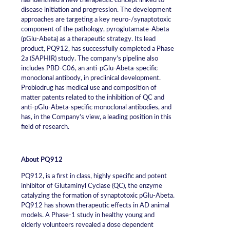
has identified a new therapeutic concept linked to
disease initiation and progression. The development
approaches are targeting a key neuro-/synaptotoxic
component of the pathology, pyroglutamate-Abeta
(pGlu-Abeta) as a therapeutic strategy. Its lead
product, PQ912, has successfully completed a Phase
2a (SAPHIR) study. The company’s pipeline also
includes PBD-C06, an anti-pGlu-Abeta-specific
monoclonal antibody, in preclinical development.
Probiodrug has medical use and composition of
matter patents related to the inhibition of QC and
anti-pGlu-Abeta-specific monoclonal antibodies, and
has, in the Company’s view, a leading position in this
field of research.
About PQ912
PQ912, is a first in class, highly specific and potent
inhibitor of Glutaminyl Cyclase (QC), the enzyme
catalyzing the formation of synaptotoxic pGlu-Abeta.
PQ912 has shown therapeutic effects in AD animal
models. A Phase-1 study in healthy young and
elderly volunteers revealed a dose dependent