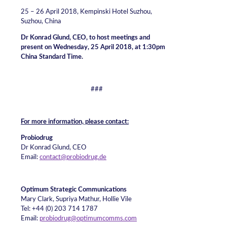
25 – 26 April 2018, Kempinski Hotel Suzhou,
Suzhou, China
Dr Konrad Glund, CEO, to host meetings and
present on Wednesday, 25 April 2018, at 1:30pm
China Standard Time.
###
For more information, please contact:
Probiodrug
Dr Konrad Glund, CEO
Email:
contact@probiodrug.de
Optimum Strategic Communications
Mary Clark, Supriya Mathur, Hollie Vile
Tel: +44 (0) 203 714 1787
Email:
probiodrug@optimumcomms.com