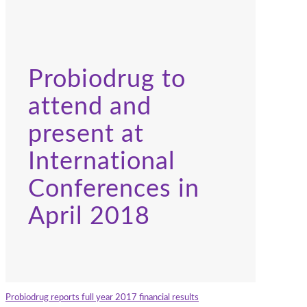
Probiodrug to
attend and
present at
International
Conferences in
April 2018
Probiodrug reports full year 2017 financial results