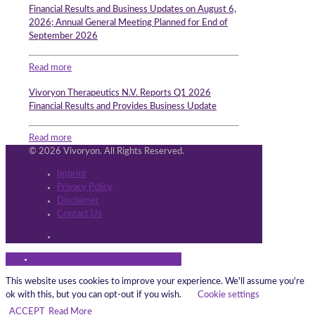
Financial Results and Business Updates on August 6,
2026; Annual General Meeting Planned for End of
September 2026
Read more
Vivoryon Therapeutics N.V. Reports Q1 2026
Financial Results and Provides Business Update
Read more
© 2026 Vivoryon. All Rights Reserved.
Imprint
Privacy Policy
Disclaimer
Contact Us
This website uses cookies to improve your experience. We'll assume you're
ok with this, but you can opt-out if you wish.
Cookie settings
ACCEPT
Read More