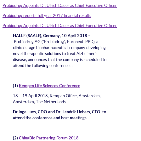
Probiodrug Appoints Dr. Ulrich Dauer as Chief Executive Officer
Probiodrug reports full year 2017 financial results
Probiodrug Appoints Dr. Ulrich Dauer as Chief Executive Officer
HALLE (SAALE), Germany, 10 April 2018
–
Probiodrug AG (“Probiodrug”, Euronext: PBD), a
clinical stage biopharmaceutical company developing
novel therapeutic solutions to treat Alzheimer’s
disease, announces that the company is scheduled to
attend the following conferences:
(1)
Kempen Life Sciences Conference
18 – 19 April 2018, Kempen Office, Amsterdam,
Amsterdam, The Netherlands
Dr Inge Lues, CDO and Dr Hendrik Liebers, CFO, to
attend the conference and host meetings.
(2)
ChinaBio Partnering Forum 2018