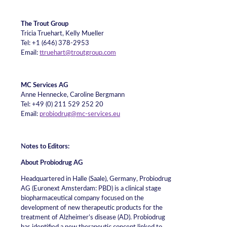
The Trout Group
Tricia Truehart, Kelly Mueller
Tel: +1 (646) 378-2953
Email:
ttruehart@troutgroup.com
MC Services AG
Anne Hennecke, Caroline Bergmann
Tel: +49 (0) 211 529 252 20
Email:
probiodrug@mc-services.eu
N
otes to Editors:
About Probiodrug AG
Headquartered in Halle (Saale), Germany, Probiodrug
AG (Euronext Amsterdam: PBD) is a clinical stage
biopharmaceutical company focused on the
development of new therapeutic products for the
treatment of Alzheimer’s disease (AD). Probiodrug