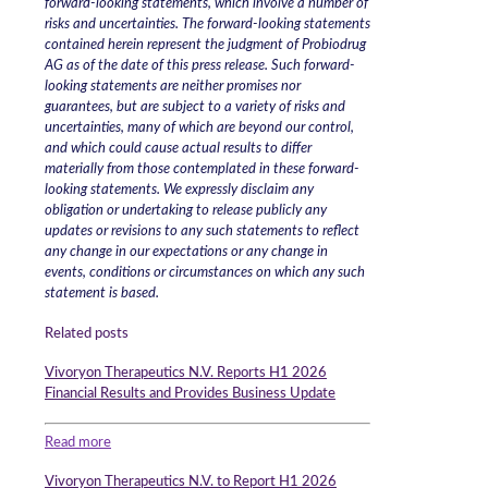
forward-looking statements, which involve a number of
risks and uncertainties. The forward-looking statements
contained herein represent the judgment of Probiodrug
AG as of the date of this press release. Such forward-
looking statements are neither promises nor
guarantees, but are subject to a variety of risks and
uncertainties, many of which are beyond our control,
and which could cause actual results to differ
materially from those contemplated in these forward-
looking statements. We expressly disclaim any
obligation or undertaking to release publicly any
updates or revisions to any such statements to reflect
any change in our expectations or any change in
events, conditions or circumstances on which any such
statement is based.
Related posts
Vivoryon Therapeutics N.V. Reports H1 2026
Financial Results and Provides Business Update
Read more
Vivoryon Therapeutics N.V. to Report H1 2026