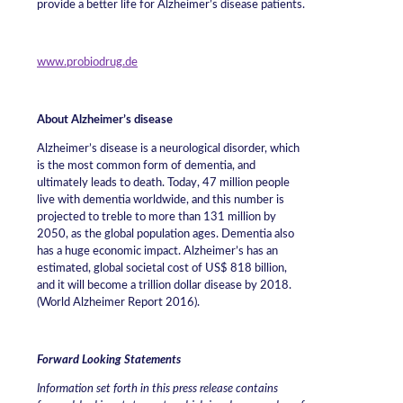
provide a better life for Alzheimer’s disease patients.
www.probiodrug.de
About Alzheimer’s disease
Alzheimer’s disease is a neurological disorder, which
is the most common form of dementia, and
ultimately leads to death. Today, 47 million people
live with dementia worldwide, and this number is
projected to treble to more than 131 million by
2050, as the global population ages. Dementia also
has a huge economic impact. Alzheimer’s has an
estimated, global societal cost of US$ 818 billion,
and it will become a trillion dollar disease by 2018.
(World Alzheimer Report 2016).
Forward Looking Statements
Information set forth in this press release contains