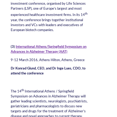
investment conference, organised by Life Sciences
Partners (LSP), one of Europe’s largest and most
th
experienced healthcare investment firms. In its 14
year, the conference brings together institutional
investors and VCs with leaders and executives of
European biotech companies.
(3)
International Athens/Springfield Symposium on
Advances in Alzheimer Therapy (AAT)
9-12 March 2016, Athens Hilton, Athens, Greece
Dr Konrad Glund, CEO, and Dr Inge Lues, CDO, to
attend the conference
th
The 14
International Athens / Springfield
Symposium on Advances in Alzheimer Therapy will
gather leading scientists, neurologists, psychiatrists,
geriatricians and pharmacologists to discuss new
targets and drugs for the treatment of Alzheimer’s
disease and novel approaches to current therapy.