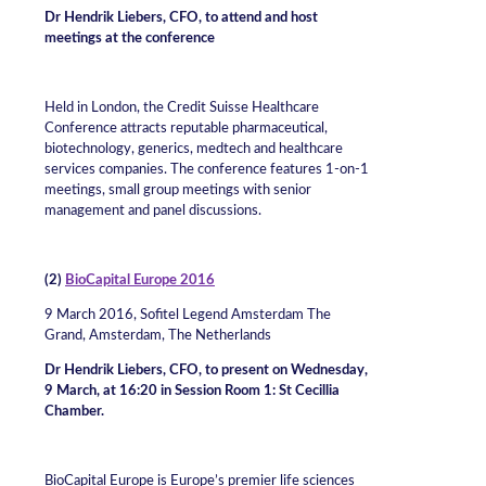
Dr Hendrik Liebers, CFO, to attend and host
meetings at the conference
Held in London, the Credit Suisse Healthcare
Conference attracts reputable pharmaceutical,
biotechnology, generics, medtech and healthcare
services companies. The conference features 1-on-1
meetings, small group meetings with senior
management and panel discussions.
(2)
BioCapital Europe 2016
9 March 2016, Sofitel Legend Amsterdam The
Grand, Amsterdam, The Netherlands
Dr Hendrik Liebers, CFO, to present on Wednesday,
9 March, at 16:20 in Session Room 1: St Cecillia
Chamber.
BioCapital Europe is Europe’s premier life sciences