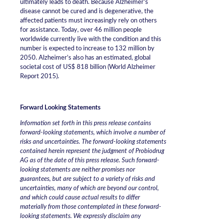
ultimately leads to death. Because Alzheimer’s
disease cannot be cured and is degenerative, the
affected patients must increasingly rely on others
for assistance. Today, over 46 million people
worldwide currently live with the condition and this
number is expected to increase to 132 million by
2050. Alzheimer’s also has an estimated, global
societal cost of US$ 818 billion (World Alzheimer
Report 2015).
Forward Looking Statements
Information set forth in this press release contains
forward-looking statements, which involve a number of
risks and uncertainties. The forward-looking statements
contained herein represent the judgment of Probiodrug
AG as of the date of this press release. Such forward-
looking statements are neither promises nor
guarantees, but are subject to a variety of risks and
uncertainties, many of which are beyond our control,
and which could cause actual results to differ
materially from those contemplated in these forward-
looking statements. We expressly disclaim any