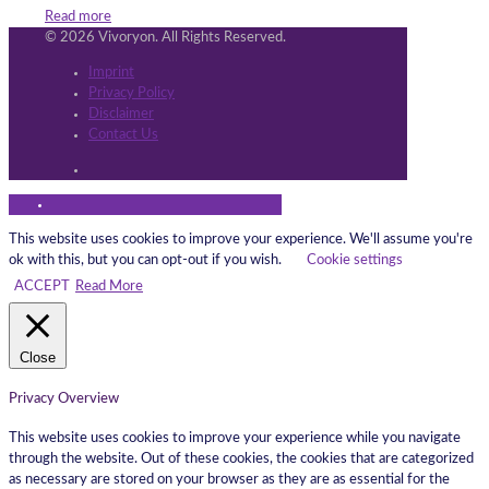
Read more
© 2026 Vivoryon. All Rights Reserved.
Imprint
Privacy Policy
Disclaimer
Contact Us
This website uses cookies to improve your experience. We'll assume you're
ok with this, but you can opt-out if you wish.
Cookie settings
ACCEPT
Read More
Close
Privacy Overview
This website uses cookies to improve your experience while you navigate
through the website. Out of these cookies, the cookies that are categorized
as necessary are stored on your browser as they are as essential for the