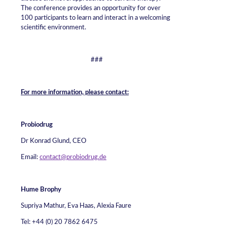
The conference provides an opportunity for over
100 participants to learn and interact in a welcoming
scientific environment.
###
For more information, please contact:
Probiodrug
Dr Konrad Glund, CEO
Email:
contact@probiodrug.de
Hume Brophy
Supriya Mathur, Eva Haas, Alexia Faure
Tel: +44 (0) 20 7862 6475