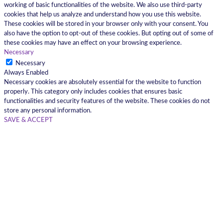
working of basic functionalities of the website. We also use third-party
cookies that help us analyze and understand how you use this website.
These cookies will be stored in your browser only with your consent. You
also have the option to opt-out of these cookies. But opting out of some of
these cookies may have an effect on your browsing experience.
Necessary
Necessary
Always Enabled
Necessary cookies are absolutely essential for the website to function
properly. This category only includes cookies that ensures basic
functionalities and security features of the website. These cookies do not
store any personal information.
SAVE & ACCEPT