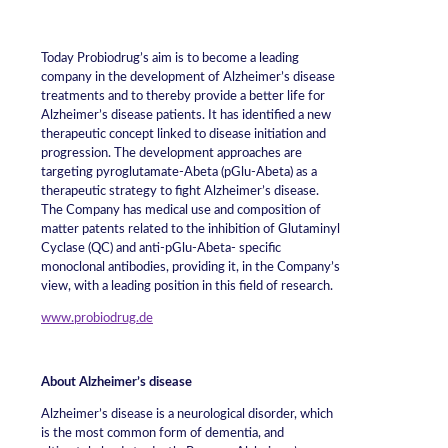
Today Probiodrug’s aim is to become a leading
company in the development of Alzheimer’s disease
treatments and to thereby provide a better life for
Alzheimer’s disease patients. It has identified a new
therapeutic concept linked to disease initiation and
progression. The development approaches are
targeting pyroglutamate-Abeta (pGlu-Abeta) as a
therapeutic strategy to fight Alzheimer’s disease.
The Company has medical use and composition of
matter patents related to the inhibition of Glutaminyl
Cyclase (QC) and anti-pGlu-Abeta- specific
monoclonal antibodies, providing it, in the Company’s
view, with a leading position in this field of research.
www.probiodrug.de
About Alzheimer’s disease
Alzheimer’s disease is a neurological disorder, which
is the most common form of dementia, and