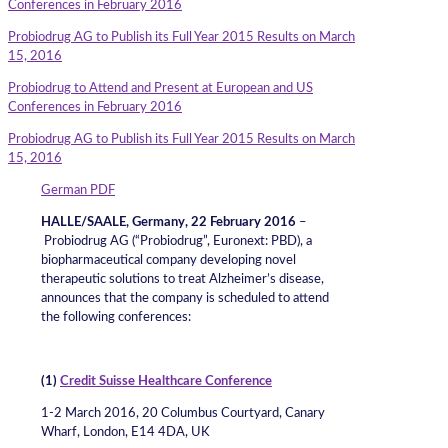
Conferences in February 2016
Probiodrug AG to Publish its Full Year 2015 Results on March
15, 2016
Probiodrug to Attend and Present at European and US
Conferences in February 2016
Probiodrug AG to Publish its Full Year 2015 Results on March
15, 2016
German PDF
HALLE/SAALE, Germany, 22 February 2016
–
Probiodrug AG (“Probiodrug”, Euronext: PBD), a
biopharmaceutical company developing novel
therapeutic solutions to treat Alzheimer’s disease,
announces that the company is scheduled to attend
the following conferences:
(1)
Credit Suisse Healthcare Conference
1-2 March 2016, 20 Columbus Courtyard, Canary
Wharf, London, E14 4DA, UK