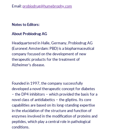
Email:
probiodrug@humebrophy.com
Notes to Editors:
About Probiodrug AG
Headquartered in Halle, Germany, Probiodrug AG
(Euronext Amsterdam: PBD) is a biopharmaceutical
company focused on the development of new
therapeutic products for the treatment of
Alzheimer’s disease.
Founded in 1997, the company successfully
developed a novel therapeutic concept for diabetes
– the DP4 inhibitors – which provided the basis for a
novel class of antidiabetics – the gliptins. Its core
capabilities are based on its long-standing expertise
in the elucidation of the structure and function of
enzymes involved in the modification of proteins and
peptides, which play a central role in pathological
conditions.