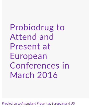
Probiodrug to
Attend and
Present at
European
Conferences in
March 2016
Probiodrug to Attend and Present at European and US