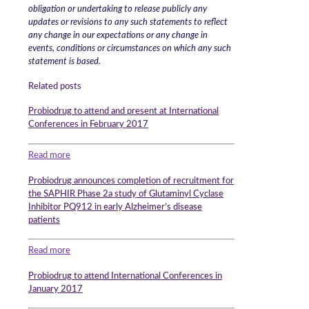
obligation or undertaking to release publicly any
updates or revisions to any such statements to reflect
any change in our expectations or any change in
events, conditions or circumstances on which any such
statement is based.
Related posts
Probiodrug to attend and present at International
Conferences in February 2017
Read more
Probiodrug announces completion of recruitment for
the SAPHIR Phase 2a study of Glutaminyl Cyclase
Inhibitor PQ912 in early Alzheimer’s disease
patients
Read more
Probiodrug to attend International Conferences in
January 2017