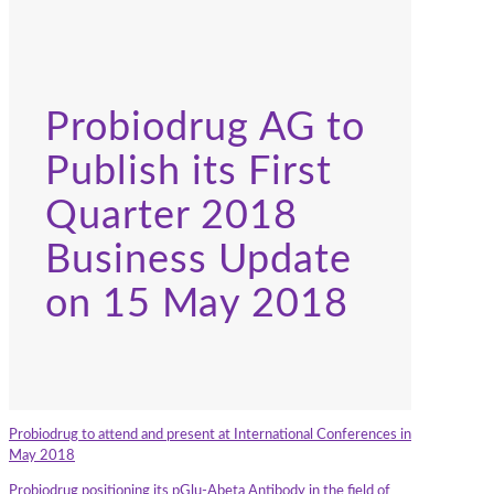
Probiodrug AG to
Publish its First
Quarter 2018
Business Update
on 15 May 2018
Probiodrug to attend and present at International Conferences in
May 2018
Probiodrug positioning its pGlu-Abeta Antibody in the field of