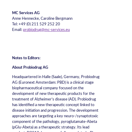
MC Services AG
Anne Hennecke, Caroline Bergmann
Tel: +49 (0) 211 529 252 20
Email:
probiodrug@mc-services.eu
Notes to Editors:
About Probiodrug AG
Headquartered in Halle (Saale), Germany, Probiodrug
AG (Euronext Amsterdam: PBD) is a clinical stage
biopharmaceutical company focused on the
development of new therapeutic products for the
treatment of Alzheimer’s disease (AD). Probiodrug
has identified a new therapeutic concept linked to
disease initiation and progression. The development
approaches are targeting a key neuro-/synaptotoxic
component of the pathology, pyroglutamate-Abeta
(pGlu-Abeta) as a therapeutic strategy. Its lead