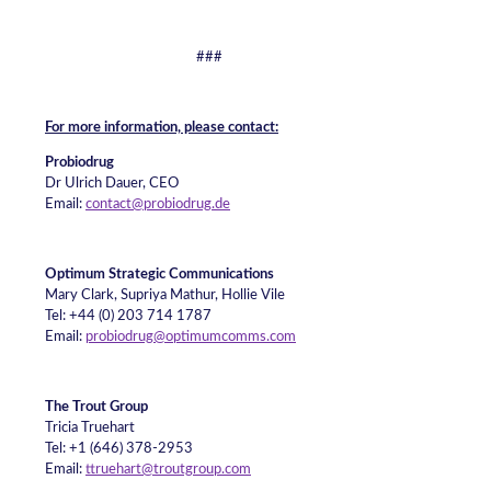
###
For more information, please contact:
Probiodrug
Dr Ulrich Dauer, CEO
Email:
contact@probiodrug.de
Optimum Strategic Communications
Mary Clark, Supriya Mathur, Hollie Vile
Tel: +44 (0) 203 714 1787
Email:
probiodrug@optimumcomms.com
The Trout Group
Tricia Truehart
Tel: +1 (646) 378-2953
Email:
ttruehart@troutgroup.com