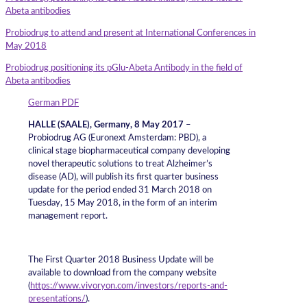
Abeta antibodies
Probiodrug to attend and present at International Conferences in
May 2018
Probiodrug positioning its pGlu-Abeta Antibody in the field of
Abeta antibodies
German PDF
HALLE (SAALE), Germany, 8 May 2017
–
Probiodrug AG (Euronext Amsterdam: PBD), a
clinical stage biopharmaceutical company developing
novel therapeutic solutions to treat Alzheimer’s
disease (AD), will publish its first quarter business
update for the period ended 31 March 2018 on
Tuesday, 15 May 2018, in the form of an interim
management report.
The First Quarter 2018 Business Update will be
available to download from the company website
(
https://www.vivoryon.com/investors/reports-and-
presentations/
).