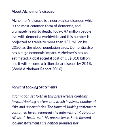
About Alzheimer’s disease
Alzheimer’s disease is a neurological disorder, which
is the most common form of dementia, and
ultimately leads to death. Today, 47 million people
live with dementia worldwide, and this number is
projected to treble to more than 131 million by
2050, as the global population ages. Dementia also
has a huge economic impact. Alzheimer’s has an
estimated, global societal cost of US$ 818 billion,
and it will become a trillion dollar disease by 2018.
(World Alzheimer Report 2016).
Forward Looking Statements
Information set forth in this press release contains
forward-looking statements, which involve a number of
risks and uncertainties. The forward-looking statements
contained herein represent the judgment of Probiodrug
AG as of the date of this press release. Such forward-
looking statements are neither promises nor