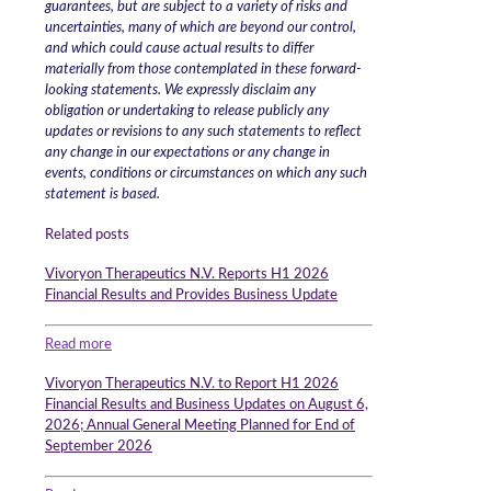
guarantees, but are subject to a variety of risks and
uncertainties, many of which are beyond our control,
and which could cause actual results to differ
materially from those contemplated in these forward-
looking statements. We expressly disclaim any
obligation or undertaking to release publicly any
updates or revisions to any such statements to reflect
any change in our expectations or any change in
events, conditions or circumstances on which any such
statement is based.
Related posts
Vivoryon Therapeutics N.V. Reports H1 2026
Financial Results and Provides Business Update
Read more
Vivoryon Therapeutics N.V. to Report H1 2026
Financial Results and Business Updates on August 6,
2026; Annual General Meeting Planned for End of
September 2026