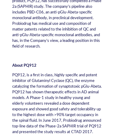
product, PQ912, has successfully completed a Phase
2a (SAPHIR) study. The company’s pipeline also
includes PBD-C06, an anti-pGlu-Abeta-specific
monoclonal antibody, in preclinical development.
Probiodrug has medical use and composition of
matter patents related to the inhibition of QC and
anti-pGlu-Abeta-specific monoclonal antibodies, and
has, in the Company’s view, a leading position in this
field of research.
About PQ912
PQ912, is a first in class, highly specific and potent
inhibitor of Glutaminyl Cyclase (QC), the enzyme
catalyzing the formation of synaptotoxic pGlu-Abeta.
PQ912 has shown therapeutic effects in AD animal
models. A Phase-1 study in healthy young and
elderly volunteers revealed a dose dependent
exposure and showed good safety and tolerability up
to the highest dose with >90% target occupancy in
the spinal fluid. In June 2017, Probiodrug announced
top-line data of the Phase-2a SAPHIR trial of PQ912
and presented the study results at CTAD 2017.