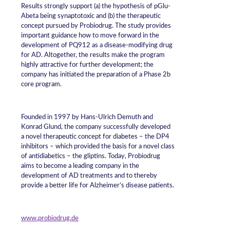
Results strongly support (a) the hypothesis of pGlu-
Abeta being synaptotoxic and (b) the therapeutic
concept pursued by Probiodrug. The study provides
important guidance how to move forward in the
development of PQ912 as a disease-modifying drug
for AD. Altogether, the results make the program
highly attractive for further development; the
company has initiated the preparation of a Phase 2b
core program.
Founded in 1997 by Hans-Ulrich Demuth and
Konrad Glund, the company successfully developed
a novel therapeutic concept for diabetes – the DP4
inhibitors – which provided the basis for a novel class
of antidiabetics – the gliptins. Today, Probiodrug
aims to become a leading company in the
development of AD treatments and to thereby
provide a better life for Alzheimer’s disease patients.
www.probiodrug.de