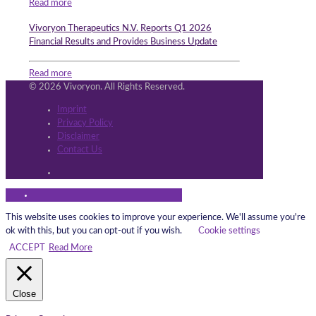
Read more
Vivoryon Therapeutics N.V. Reports Q1 2026
Financial Results and Provides Business Update
Read more
© 2026 Vivoryon. All Rights Reserved.
Imprint
Privacy Policy
Disclaimer
Contact Us
This website uses cookies to improve your experience. We'll assume you're
ok with this, but you can opt-out if you wish.
Cookie settings
ACCEPT
Read More
Close