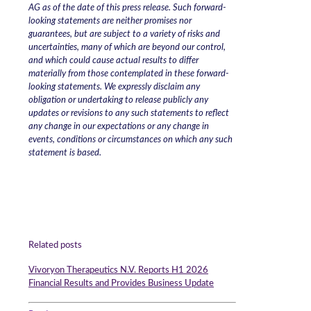
AG as of the date of this press release. Such forward-
looking statements are neither promises nor
guarantees, but are subject to a variety of risks and
uncertainties, many of which are beyond our control,
and which could cause actual results to differ
materially from those contemplated in these forward-
looking statements. We expressly disclaim any
obligation or undertaking to release publicly any
updates or revisions to any such statements to reflect
any change in our expectations or any change in
events, conditions or circumstances on which any such
statement is based.
Related posts
Vivoryon Therapeutics N.V. Reports H1 2026
Financial Results and Provides Business Update