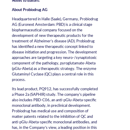
Notes to Editors:
About Probiodrug AG
Headquartered in Halle (Saale), Germany, Probiodrug
AG (Euronext Amsterdam: PBD) is a clinical stage
biopharmaceutical company focused on the
development of new therapeutic products for the
treatment of Alzheimer’s disease (AD). Probiodrug
has identified a new therapeutic concept linked to
disease initiation and progression. The development
approaches are targeting a key neuro-/synaptotoxic
component of the pathology, pyroglutamate-Abeta
(pGlu-Abeta) as a therapeutic strategy. The enzyme
Glutaminyl Cyclase (QC) plays a central role in this
process.
Its lead product, PQ912, has successfully completed
a Phase 2a (SAPHIR) study. The company’s pipeline
also includes PBD-C06, an anti-pGlu-Abeta-specific
monoclonal antibody, in preclinical development.
Probiodrug has medical use and composition of
matter patents related to the inhibition of QC and
anti-pGlu-Abeta-specific monoclonal antibodies, and
has, in the Company’s view, a leading position in this