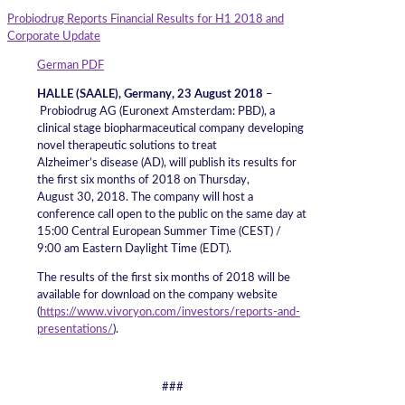
Probiodrug Reports Financial Results for H1 2018 and
Corporate Update
German PDF
HALLE (SAALE), Germany, 23 August 2018
–
Probiodrug AG (Euronext Amsterdam: PBD), a
clinical stage biopharmaceutical company developing
novel therapeutic solutions to treat
Alzheimer’s disease (AD), will publish its results for
the first six months of 2018 on Thursday,
August 30, 2018. The company will host a
conference call open to the public on the same day at
15:00 Central European Summer Time (CEST) /
9:00 am Eastern Daylight Time (EDT).
The results of the first six months of 2018 will be
available for download on the company website
(
https://www.vivoryon.com/investors/reports-and-
presentations/
).
###