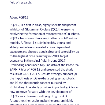
field of research.
About PQ912
PQ912, is a first in class, highly specific and potent
inhibitor of Glutaminyl Cyclase (QC), the enzyme
catalyzing the formation of synaptotoxic pGlu-Abeta.
PQ912 has shown therapeutic effects in AD animal
models. A Phase-1 study in healthy young and
elderly volunteers revealed a dose dependent
exposure and showed good safety and tolerability up
to the highest dose resulting in >90% target
occupancy in the spinal fluid. In June 2017,
Probiodrug announced top-line data of the Phase-2a
SAPHIR trial of PQ912 and presented the study
results at CTAD 2017. Results strongly support (a)
the hypothesis of pGlu-Abeta being synaptotoxic
and (b) the therapeutic concept pursued by
Probiodrug. The study provides important guidance
how to move forward with the development of
PQ912 as a disease-modifying drug for AD.
Altogether, the results make the program highly