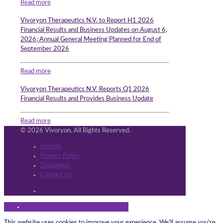
Read more
Vivoryon Therapeutics N.V. to Report H1 2026
Financial Results and Business Updates on August 6,
2026; Annual General Meeting Planned for End of
September 2026
Read more
Vivoryon Therapeutics N.V. Reports Q1 2026
Financial Results and Provides Business Update
Read more
© 2026 Vivoryon. All Rights Reserved.
Imprint
Privacy Policy
Disclaimer
Contact Us
This website uses cookies to improve your experience. We'll assume you're