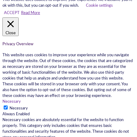
ok with this, but you can opt-out if you wish.
Cookie settings
ACCEPT
Read More
Close
Privacy Overview
This website uses cookies to improve your experience while you navigate
through the website. Out of these cookies, the cookies that are categorized
as necessary are stored on your browser as they are as essential for the
working of basic functionalities of the website. We also use third-party
cookies that help us analyze and understand how you use this website.
These cookies will be stored in your browser only with your consent. You
also have the option to opt-out of these cookies. But opting out of some of
these cookies may have an effect on your browsing experience.
Necessary
Necessary
Always Enabled
Necessary cookies are absolutely essential for the website to function
properly. This category only includes cookies that ensures basic
functionalities and security features of the website. These cookies do not