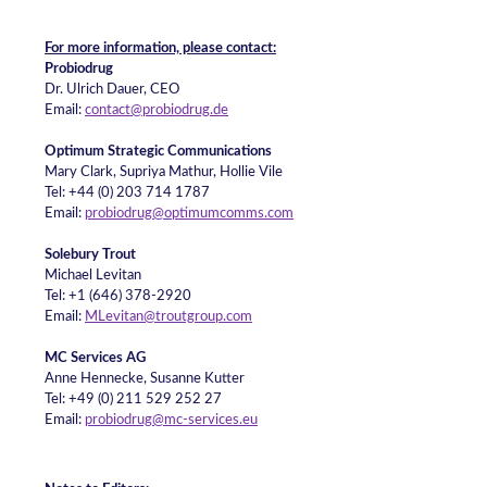
For more information, please contact:
Probiodrug
Dr. Ulrich Dauer, CEO
Email:
contact@probiodrug.de
Optimum Strategic Communications
Mary Clark, Supriya Mathur, Hollie Vile
Tel: +44 (0) 203 714 1787
Email:
probiodrug@optimumcomms.com
Solebury Trout
Michael Levitan
Tel: +1 (646) 378-2920
Email:
MLevitan@troutgroup.com
MC Services AG
Anne Hennecke, Susanne Kutter
Tel: +49 (0) 211 529 252 27
Email:
probiodrug@mc-services.eu