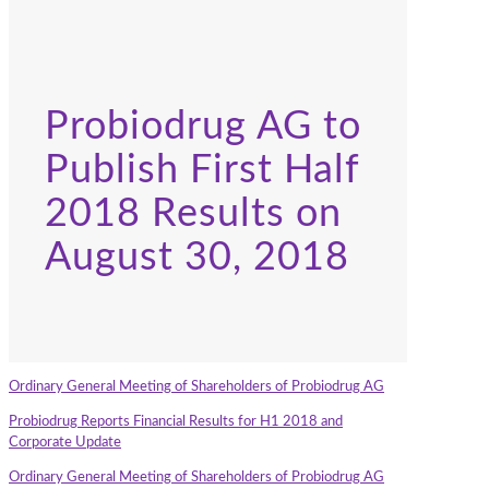
Probiodrug AG to
Publish First Half
2018 Results on
August 30, 2018
Ordinary General Meeting of Shareholders of Probiodrug AG
Probiodrug Reports Financial Results for H1 2018 and
Corporate Update
Ordinary General Meeting of Shareholders of Probiodrug AG