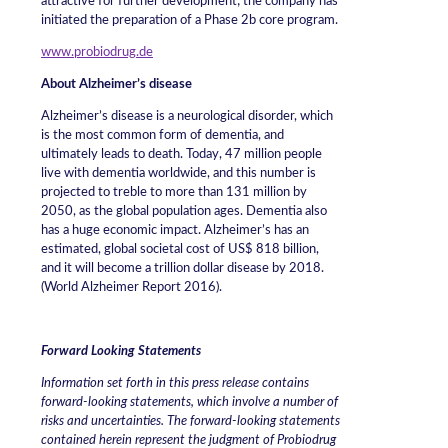
attractive for further development; the company has
initiated the preparation of a Phase 2b core program.
www.probiodrug.de
About Alzheimer’s disease
Alzheimer’s disease is a neurological disorder, which
is the most common form of dementia, and
ultimately leads to death. Today, 47 million people
live with dementia worldwide, and this number is
projected to treble to more than 131 million by
2050, as the global population ages. Dementia also
has a huge economic impact. Alzheimer’s has an
estimated, global societal cost of US$ 818 billion,
and it will become a trillion dollar disease by 2018.
(World Alzheimer Report 2016).
Forward Looking Statements
Information set forth in this press release contains
forward-looking statements, which involve a number of
risks and uncertainties. The forward-looking statements
contained herein represent the judgment of Probiodrug