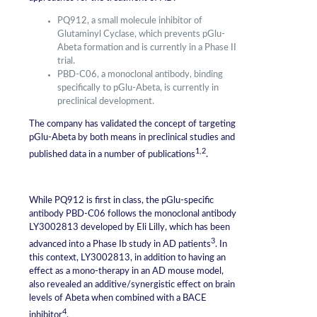
PQ912, a small molecule inhibitor of
Glutaminyl Cyclase, which prevents pGlu-
Abeta formation and is currently in a Phase II
trial.
PBD-C06, a monoclonal antibody, binding
specifically to pGlu-Abeta, is currently in
preclinical development.
The company has validated the concept of targeting
pGlu-Abeta by both means in preclinical studies and
1,2
published data in a number of publications
.
While PQ912 is first in class, the pGlu-specific
antibody PBD-C06 follows the monoclonal antibody
LY3002813 developed by Eli Lilly, which has been
3
advanced into a Phase Ib study in AD patients
. In
this context, LY3002813, in addition to having an
effect as a mono-therapy in an AD mouse model,
also revealed an additive/synergistic effect on brain
levels of Abeta when combined with a BACE
4
inhibitor
.