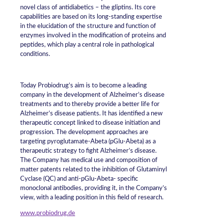
novel class of antidiabetics – the gliptins. Its core
capabilities are based on its long-standing expertise
in the elucidation of the structure and function of
enzymes involved in the modification of proteins and
peptides, which play a central role in pathological
conditions.
Today Probiodrug’s aim is to become a leading
company in the development of Alzheimer’s disease
treatments and to thereby provide a better life for
Alzheimer’s disease patients. It has identified a new
therapeutic concept linked to disease initiation and
progression. The development approaches are
targeting pyroglutamate-Abeta (pGlu-Abeta) as a
therapeutic strategy to fight Alzheimer’s disease.
The Company has medical use and composition of
matter patents related to the inhibition of Glutaminyl
Cyclase (QC) and anti-pGlu-Abeta- specific
monoclonal antibodies, providing it, in the Company’s
view, with a leading position in this field of research.
www.probiodrug.de