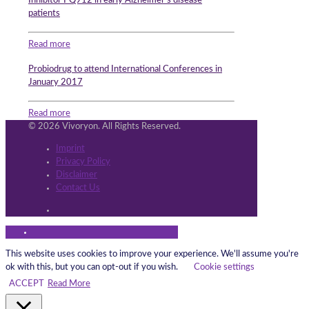
Inhibitor PQ912 in early Alzheimer’s disease
patients
Read more
Probiodrug to attend International Conferences in
January 2017
Read more
© 2026 Vivoryon. All Rights Reserved.
Imprint
Privacy Policy
Disclaimer
Contact Us
This website uses cookies to improve your experience. We'll assume you're
ok with this, but you can opt-out if you wish.
Cookie settings
ACCEPT
Read More