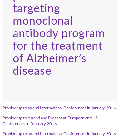
targeting
monoclonal
antibody program
for the treatment
of Alzheimer’s
disease
Probiodrug to attend International Conferences in January 2016
Probiodrug to Attend and Present at European and US
Conferences in February 2016
Probiodrug to attend International Conferences in January 2016