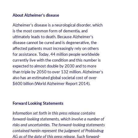
About Alzheimer’s disease
Alzheimer’s disease is a neurological disorder, which
is the most common form of dementia, and
ultimately leads to death. Because Alzheimer’s
disease cannot be cured and is degenerative, the
affected patients must increasingly rely on others
for assistance. Today, 44 million people worldwide
currently live with the condition and this number is
expected to almost double by 2030 and to more
than triple by 2050 to over 132 million. Alzheimer’s
also has an estimated global societal cost of over
$600 billion (World Alzheimer Report 2014).
Forward Looking Statements
Information set forth in this press release contains
forward-looking statements, which involve a number of
risks and uncertainties. The forward-looking statements
contained herein represent the judgment of Probiodrug
AG as of the date of this press release. Such forward-