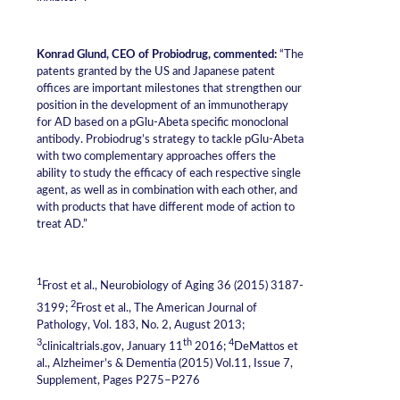
Konrad Glund, CEO of Probiodrug, commented:
“The
patents granted by the US and Japanese patent
offices are important milestones that strengthen our
position in the development of an immunotherapy
for AD based on a pGlu-Abeta specific monoclonal
antibody. Probiodrug’s strategy to tackle pGlu-Abeta
with two complementary approaches offers the
ability to study the efficacy of each respective single
agent, as well as in combination with each other, and
with products that have different mode of action to
treat AD.”
1
Frost et al., Neurobiology of Aging 36 (2015) 3187-
2
3199;
Frost et al., The American Journal of
Pathology, Vol. 183, No. 2, August 2013;
3
th
4
clinicaltrials.gov, January 11
2016;
DeMattos et
al., Alzheimer’s & Dementia (2015) Vol.11, Issue 7,
Supplement, Pages P275–P276