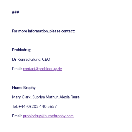
###
For more information, please contact:
Probiodrug
Dr Konrad Glund, CEO
Email:
contact@probiodrug.de
Hume Brophy
Mary Clark, Supriya Mathur, Alexia Faure
Tel: +44 (0) 203 440 5657
Email:
probiodrug@humebrophy.com