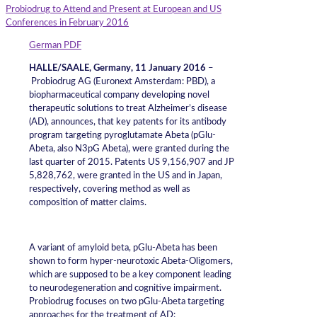
Probiodrug to Attend and Present at European and US
Conferences in February 2016
German PDF
HALLE/SAALE, Germany, 11 January 2016
–
Probiodrug AG (Euronext Amsterdam: PBD), a
biopharmaceutical company developing novel
therapeutic solutions to treat Alzheimer’s disease
(AD), announces, that key patents for its antibody
program targeting pyroglutamate Abeta (pGlu-
Abeta, also N3pG Abeta), were granted during the
last quarter of 2015. Patents US 9,156,907 and JP
5,828,762, were granted in the US and in Japan,
respectively, covering method as well as
composition of matter claims.
A variant of amyloid beta, pGlu-Abeta has been
shown to form hyper-neurotoxic Abeta-Oligomers,
which are supposed to be a key component leading
to neurodegeneration and cognitive impairment.
Probiodrug focuses on two pGlu-Abeta targeting
approaches for the treatment of AD: