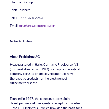
The Trout Group
Tricia Truehart
Tel: +1 (646) 378-2953
Email:
ttruehart@troutgroup.com
Notes to Editors:
About Probiodrug AG
Headquartered in Halle, Germany, Probiodrug AG
(Euronext Amsterdam: PBD) is a biopharmaceutical
company focused on the development of new
therapeutic products for the treatment of
Alzheimer’s disease.
Founded in 1997, the company successfully
developed a novel therapeutic concept for diabetes
– the DP4 inhibitors – which provided the basis for a