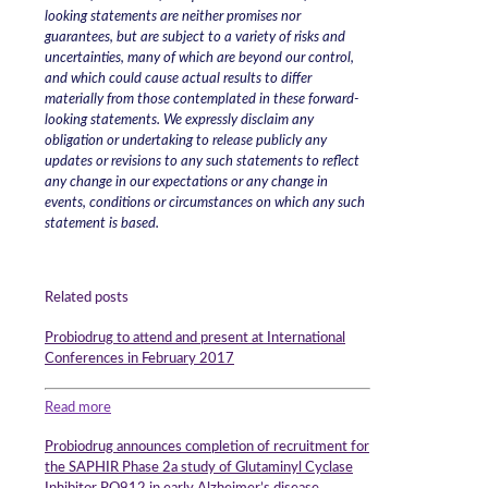
looking statements are neither promises nor
guarantees, but are subject to a variety of risks and
uncertainties, many of which are beyond our control,
and which could cause actual results to differ
materially from those contemplated in these forward-
looking statements. We expressly disclaim any
obligation or undertaking to release publicly any
updates or revisions to any such statements to reflect
any change in our expectations or any change in
events, conditions or circumstances on which any such
statement is based.
Related posts
Probiodrug to attend and present at International
Conferences in February 2017
Read more
Probiodrug announces completion of recruitment for
the SAPHIR Phase 2a study of Glutaminyl Cyclase