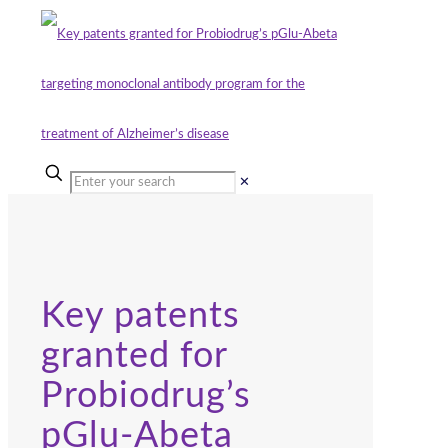
✕
Key patents
granted for
Probiodrug’s
pGlu-Abeta