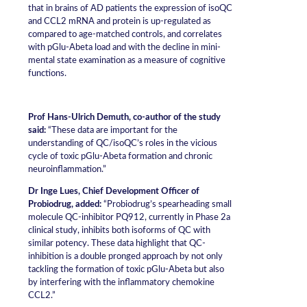
that in brains of AD patients the expression of isoQC
and CCL2 mRNA and protein is up-regulated as
compared to age-matched controls, and correlates
with pGlu-Abeta load and with the decline in mini-
mental state examination as a measure of cognitive
functions.
Prof Hans-Ulrich Demuth, co-author of the study
said:
“These data are important for the
understanding of QC/isoQC’s roles in the vicious
cycle of toxic pGlu-Abeta formation and chronic
neuroinflammation.”
Dr Inge Lues, Chief Development Officer of
Probiodrug, added:
“Probiodrug’s spearheading small
molecule QC-inhibitor PQ912, currently in Phase 2a
clinical study, inhibits both isoforms of QC with
similar potency. These data highlight that QC-
inhibition is a double pronged approach by not only
tackling the formation of toxic pGlu-Abeta but also
by interfering with the inflammatory chemokine
CCL2.”