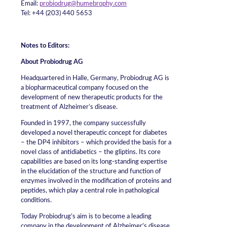
Email:
probiodrug@humebrophy.com
Tel: +44 (203) 440 5653
Notes to Editors:
About Probiodrug AG
Headquartered in Halle, Germany, Probiodrug AG is
a biopharmaceutical company focused on the
development of new therapeutic products for the
treatment of Alzheimer’s disease.
Founded in 1997, the company successfully
developed a novel therapeutic concept for diabetes
– the DP4 inhibitors – which provided the basis for a
novel class of antidiabetics – the gliptins. Its core
capabilities are based on its long-standing expertise
in the elucidation of the structure and function of
enzymes involved in the modification of proteins and
peptides, which play a central role in pathological
conditions.
Today Probiodrug’s aim is to become a leading
company in the development of Alzheimer’s disease