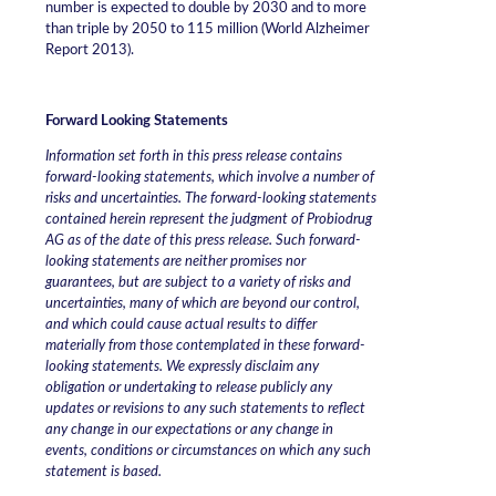
number is expected to double by 2030 and to more
than triple by 2050 to 115 million (World Alzheimer
Report 2013).
Forward Looking Statements
Information set forth in this press release contains
forward-looking statements, which involve a number of
risks and uncertainties. The forward-looking statements
contained herein represent the judgment of Probiodrug
AG as of the date of this press release. Such forward-
looking statements are neither promises nor
guarantees, but are subject to a variety of risks and
uncertainties, many of which are beyond our control,
and which could cause actual results to differ
materially from those contemplated in these forward-
looking statements. We expressly disclaim any
obligation or undertaking to release publicly any
updates or revisions to any such statements to reflect
any change in our expectations or any change in
events, conditions or circumstances on which any such
statement is based.