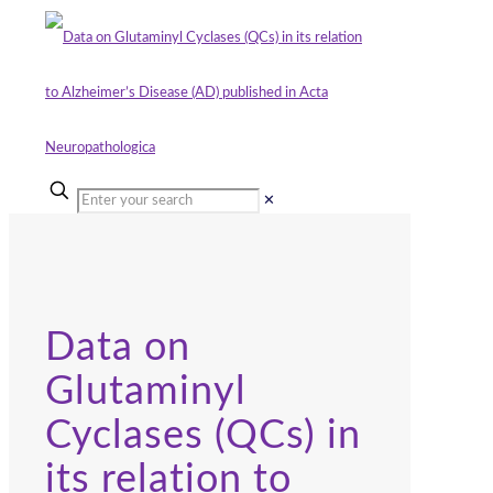
✕
Data on
Glutaminyl
Cyclases (QCs) in
its relation to