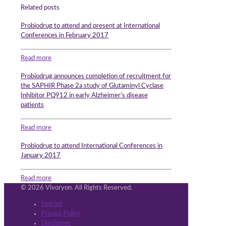
Related posts
Probiodrug to attend and present at International
Conferences in February 2017
Read more
Probiodrug announces completion of recruitment for
the SAPHIR Phase 2a study of Glutaminyl Cyclase
Inhibitor PQ912 in early Alzheimer’s disease
patients
Read more
Probiodrug to attend International Conferences in
January 2017
Read more
© 2026 Vivoryon. All Rights Reserved.
Imprint
Privacy Policy
Disclaimer