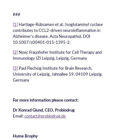
###
[1]
Hartlage-Rübsamen et al.: Isoglutaminyl cyclase
contributes to CCL2-driven neuroinflammation in
Alzheimer’s disease. Acta Neuropathol, DOI
10.1007/s00401-015-1395-2.
[2]
Now: Fraunhofer Institute for Cell Therapy and
Immunology IZI Leipzig, Leipzig, Germany
[3]
Paul Flechsig Institute for Brain Research,
University of Leipzig, Jahnallee 59, 04109 Leipzig,
Germany
For more information please contact:
Dr Konrad Glund, CEO, Probiodrug
Email:
contact@probiodrug.de
Hume Brophy