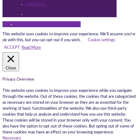
Contact Us
This website uses cookies to improve your experience. We'll assume you're
ok with this, but you can opt-out if you wish.
Cookie settings
ACCEPT
Read More
Close
Privacy Overview
This website uses cookies to improve your experience while you navigate
through the website. Out of these cookies, the cookies that are categorized
as necessary are stored on your browser as they are as essential for the
working of basic functionalities of the website. We also use third-party
cookies that help us analyze and understand how you use this website.
These cookies will be stored in your browser only with your consent. You
also have the option to opt-out of these cookies. But opting out of some of
these cookies may have an effect on your browsing experience.
Necessary