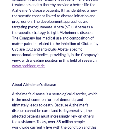
treatments and to thereby provide a better life for
Alzheimer’s disease patients. It has identified a new
therapeutic concept linked to disease initiation and
progression. The development approaches are
targeting pyroglutamate-Abeta (pGlu-Abeta) as a
therapeutic strategy to fight Alzheimer’s disease.
The Company has medical use and composition of
matter patents related to the inhibition of Glutaminyl
Cyclase (QC) and anti-pGlu-Abeta- specific
monoclonal antibodies, providing it, in the Company’s
view, with a leading position in this field of research.
www.probiodrug.de
About Alzheimer’s disease
Alzheimer’s disease is a neurological disorder, which
is the most common form of dementia, and
ultimately leads to death. Because Alzheimer’s
disease cannot be cured and is degenerative, the
affected patients must increasingly rely on others
for assistance. Today, over 35 million people
worldwide currently live with the condition and this