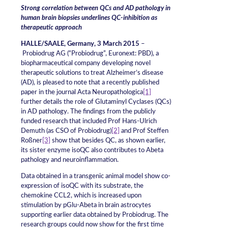
Strong correlation between QCs and AD pathology in
human brain biopsies
underlines QC-inhibition as
therapeutic approach
HALLE/SAALE, Germany, 3 March 2015
–
Probiodrug AG (“Probiodrug”, Euronext: PBD), a
biopharmaceutical company developing novel
therapeutic solutions to treat Alzheimer’s disease
(AD), is pleased to note that a recently published
paper in the journal Acta Neuropathologica
[1]
further details the role of Glutaminyl Cyclases (QCs)
in AD pathology. The findings from the publicly
funded research that included Prof Hans-Ulrich
Demuth (as CSO of Probiodrug)
[2]
and Prof Steffen
Roßner
[3]
show that besides QC, as shown earlier,
its sister enzyme isoQC also contributes to Abeta
pathology and neuroinflammation.
Data obtained in a transgenic animal model show co-
expression of isoQC with its substrate, the
chemokine CCL2, which is increased upon
stimulation by pGlu-Abeta in brain astrocytes
supporting earlier data obtained by Probiodrug. The
research groups could now show for the first time