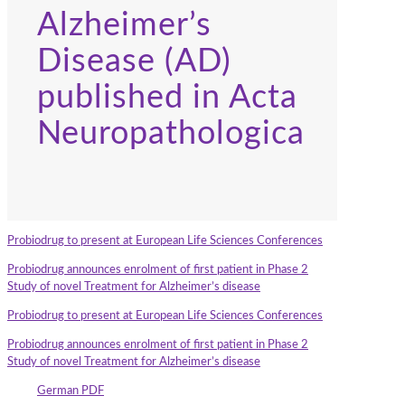
Alzheimer’s
Disease (AD)
published in Acta
Neuropathologica
Probiodrug to present at European Life Sciences Conferences
Probiodrug announces enrolment of first patient in Phase 2
Study of novel Treatment for Alzheimer’s disease
Probiodrug to present at European Life Sciences Conferences
Probiodrug announces enrolment of first patient in Phase 2
Study of novel Treatment for Alzheimer’s disease
German PDF